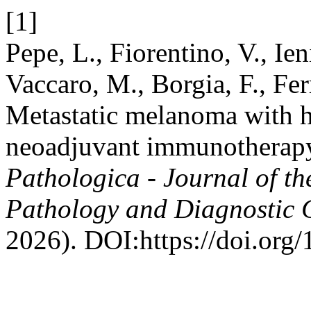
[1]
Pepe, L., Fiorentino, V., Ien
Vaccaro, M., Borgia, F., Fer
Metastatic melanoma with h
neoadjuvant immunotherapy:
Pathologica - Journal of th
Pathology and Diagnostic 
2026). DOI:https://doi.or