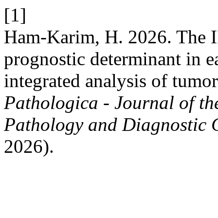
[1]
Ham-Karim, H. 2026. The IL
prognostic determinant in ea
integrated analysis of tumo
Pathologica - Journal of th
Pathology and Diagnostic 
2026).