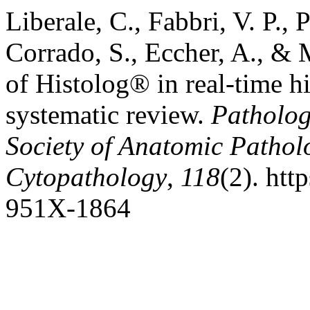
Liberale, C., Fabbri, V. P., 
Corrado, S., Eccher, A., & M
of Histolog® in real-time h
systematic review.
Pathologi
Society of Anatomic Pathol
Cytopathology
,
118
(2). htt
951X-1864