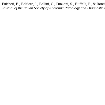
Fulcheri, E., Belfiore, J., Bellini, C., Duzioni, S., Buffelli, F., & 
Journal of the Italian Society of Anatomic Pathology and Diagnostic