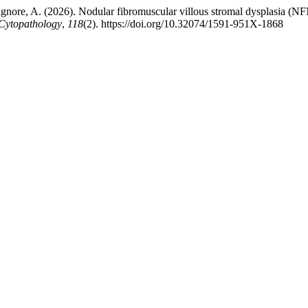
Bonsignore, A. (2026). Nodular fibromuscular villous stromal dysplasia (
 Cytopathology
,
118
(2). https://doi.org/10.32074/1591-951X-1868