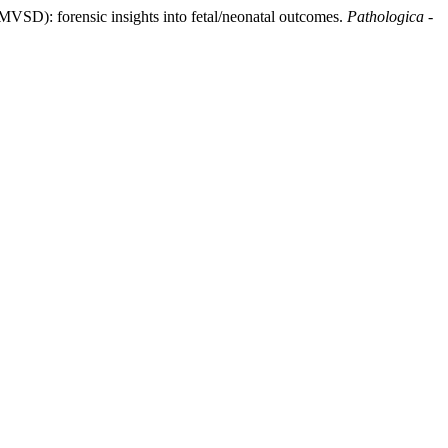
NFMVSD): forensic insights into fetal/neonatal outcomes.
Pathologica -