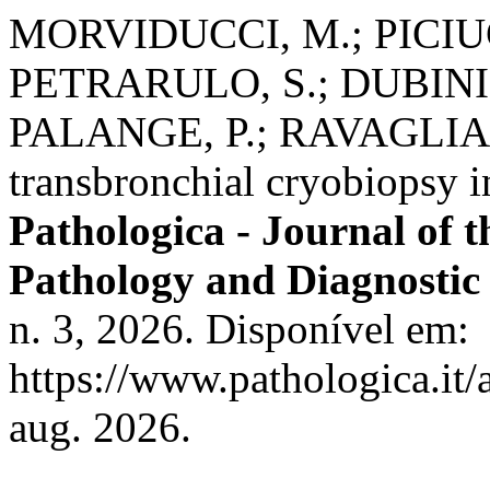
MORVIDUCCI, M.; PICIUC
PETRARULO, S.; DUBINI,
PALANGE, P.; RAVAGLIA, C
transbronchial cryobiopsy
Pathologica - Journal of t
Pathology and Diagnostic
n. 3, 2026. Disponível em:
https://www.pathologica.it/
aug. 2026.