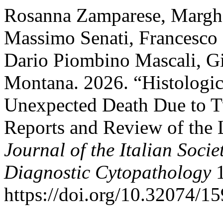
Rosanna Zamparese, Margher
Massimo Senati, Francesco B
Dario Piombino Mascali, G
Montana. 2026. “Histologic
Unexpected Death Due to T
Reports and Review of the 
Journal of the Italian Soci
Diagnostic Cytopathology
1
https://doi.org/10.32074/