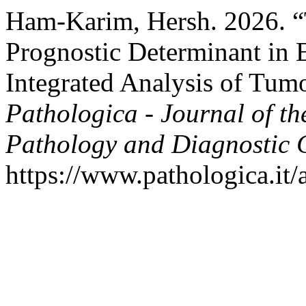
Ham-Karim, Hersh. 2026. “
Prognostic Determinant in 
Integrated Analysis of Tum
Pathologica - Journal of th
Pathology and Diagnostic 
https://www.pathologica.it/