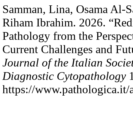
Samman, Lina, Osama Al-
Riham Ibrahim. 2026. “Red
Pathology from the Perspect
Current Challenges and Fut
Journal of the Italian Soci
Diagnostic Cytopathology
1
https://www.pathologica.it/