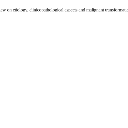
view on etiology, clinicopathological aspects and malignant transformat