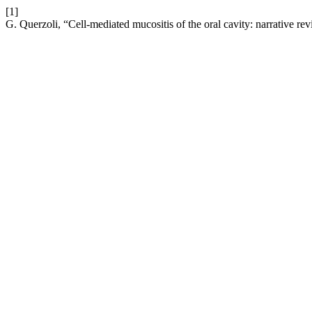
[1]
G. Querzoli, “Cell-mediated mucositis of the oral cavity: narrative re