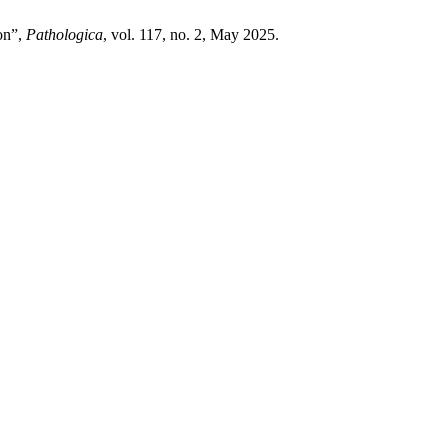
ion”,
Pathologica
, vol. 117, no. 2, May 2025.