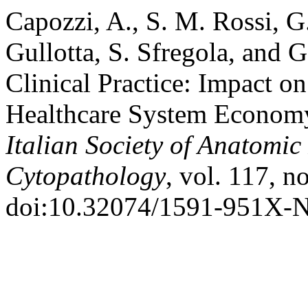
Capozzi, A., S. M. Rossi, G
Gullotta, S. Sfregola, and 
Clinical Practice: Impact o
Healthcare System Econom
Italian Society of Anatomi
Cytopathology
, vol. 117, n
doi:10.32074/1591-951X-