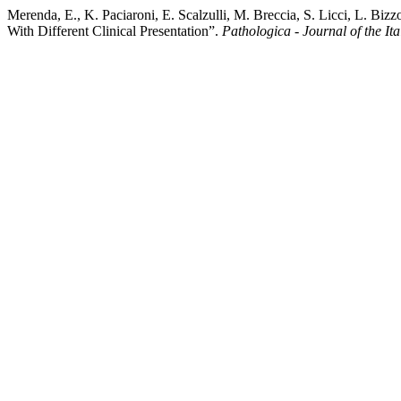
Merenda, E., K. Paciaroni, E. Scalzulli, M. Breccia, S. Licci, L. B
With Different Clinical Presentation”.
Pathologica - Journal of the I