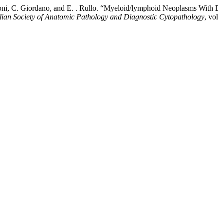
izzoni, C. Giordano, and E. . Rullo. “Myeloid/lymphoid Neoplasms Wit
talian Society of Anatomic Pathology and Diagnostic Cytopathology
, vo