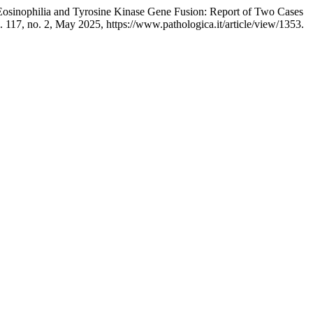
h Eosinophilia and Tyrosine Kinase Gene Fusion: Report of Two Cases
l. 117, no. 2, May 2025, https://www.pathologica.it/article/view/1353.