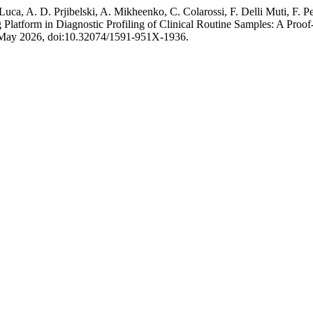
Luca, A. D. Prjibelski, A. Mikheenko, C. Colarossi, F. Delli Muti, F.
 Platform in Diagnostic Profiling of Clinical Routine Samples: A Proo
2, May 2026, doi:10.32074/1591-951X-1936.