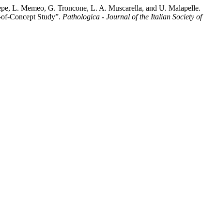
 Pepe, L. Memeo, G. Troncone, L. A. Muscarella, and U. Malapelle.
f-of-Concept Study”.
Pathologica - Journal of the Italian Society of