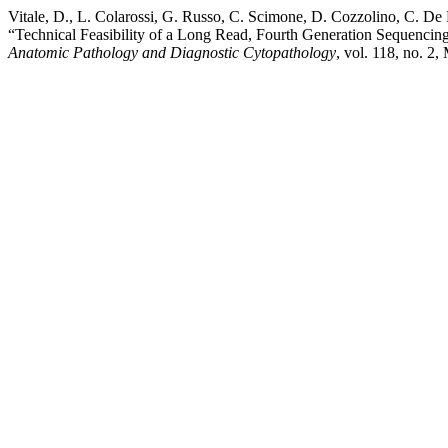
Vitale, D., L. Colarossi, G. Russo, C. Scimone, D. Cozzolino, C. De 
“Technical Feasibility of a Long Read, Fourth Generation Sequencing
Anatomic Pathology and Diagnostic Cytopathology
, vol. 118, no. 