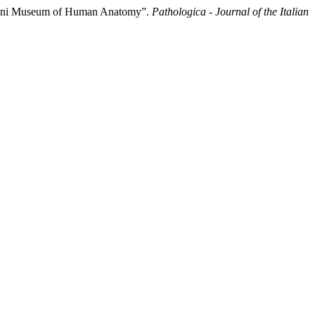
rgagni Museum of Human Anatomy”.
Pathologica - Journal of the Italian