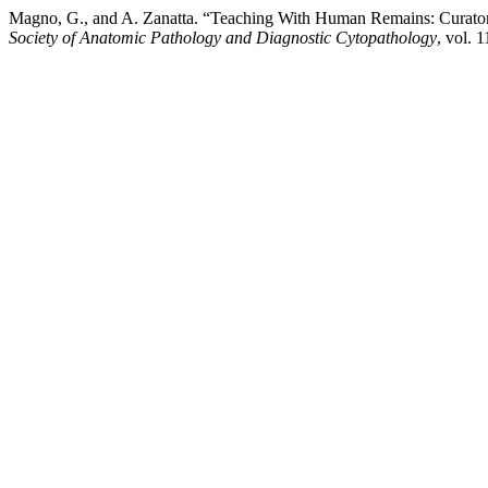
Magno, G., and A. Zanatta. “Teaching With Human Remains: Curato
Society of Anatomic Pathology and Diagnostic Cytopathology
, vol. 