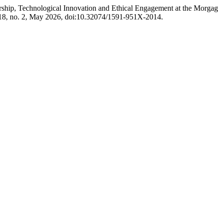
rship, Technological Innovation and Ethical Engagement at the Mo
118, no. 2, May 2026, doi:10.32074/1591-951X-2014.