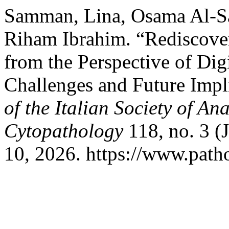
Samman, Lina, Osama Al-
Riham Ibrahim. “Rediscove
from the Perspective of Dig
Challenges and Future Impl
of the Italian Society of A
Cytopathology
118, no. 3 (
10, 2026. https://www.patho