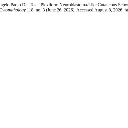
 Angelo Paolo Dei Tos. “Plexiform Neuroblastoma-Like Cutaneous Sch
 Cytopathology
118, no. 3 (June 26, 2026). Accessed August 8, 2026. ht