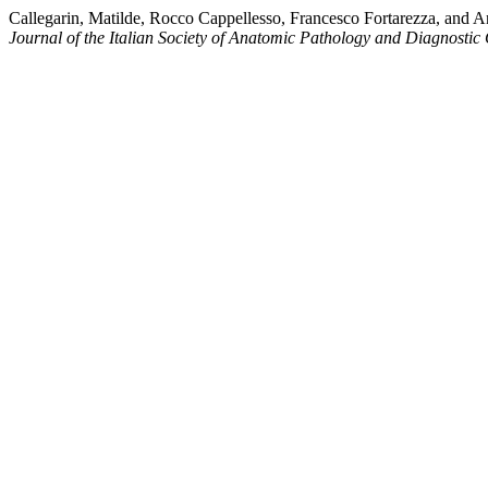
Callegarin, Matilde, Rocco Cappellesso, Francesco Fortarezza, and
Journal of the Italian Society of Anatomic Pathology and Diagnostic