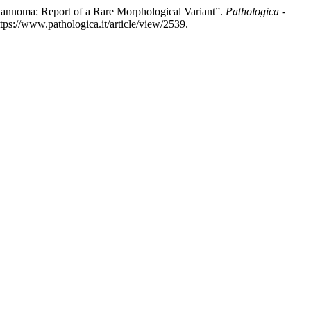
wannoma: Report of a Rare Morphological Variant”.
Pathologica -
tps://www.pathologica.it/article/view/2539.