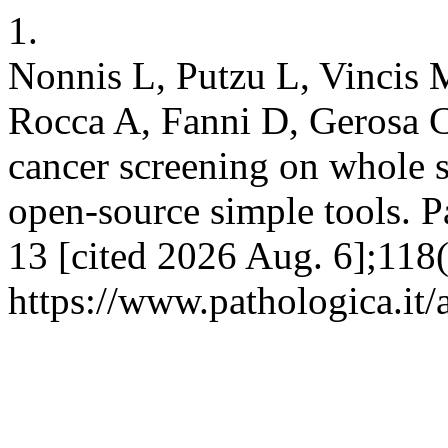
1.
Nonnis L, Putzu L, Vincis 
Rocca A, Fanni D, Gerosa C
cancer screening on whole s
open-source simple tools. P
13 [cited 2026 Aug. 6];118(
https://www.pathologica.it/