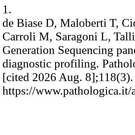
1.
de Biase D, Maloberti T, C
Carroli M, Saragoni L, Tall
Generation Sequencing pan
diagnostic profiling. Pathol
[cited 2026 Aug. 8];118(3).
https://www.pathologica.it/