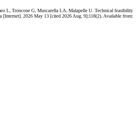
eo L, Troncone G, Muscarella LA, Malapelle U. Technical feasibility
ica [Internet]. 2026 May 13 [cited 2026 Aug. 9];118(2). Available from: