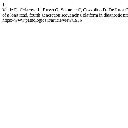
1.
Vitale D, Colarossi L, Russo G, Scimone C, Cozzolino D, De Luca C,
of a long read, fourth generation sequencing platform in diagnostic pr
https://www.pathologica.it/article/view/1936