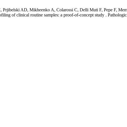
 Prjibelski AD, Mikheenko A, Colarossi C, Delli Muti F, Pepe F, Mem
ofiling of clinical routine samples: a proof-of-concept study . Patholog