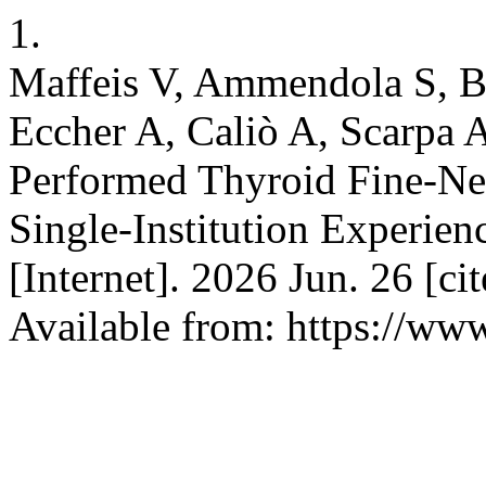
1.
Maffeis V, Ammendola S, Br
Eccher A, Caliò A, Scarpa A
Performed Thyroid Fine-Nee
Single-Institution Experien
[Internet]. 2026 Jun. 26 [ci
Available from: https://www