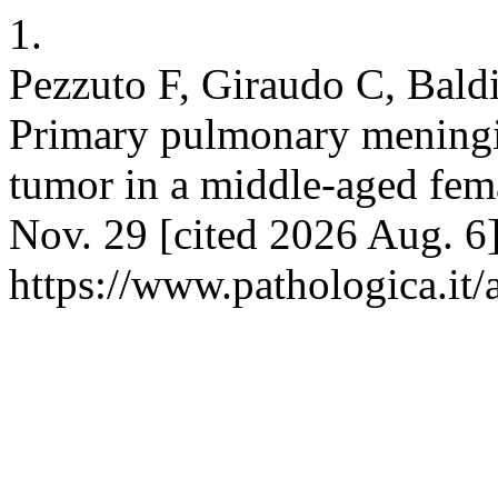
1.
Pezzuto F, Giraudo C, Bald
Primary pulmonary meningi
tumor in a middle-aged fema
Nov. 29 [cited 2026 Aug. 6]
https://www.pathologica.it/