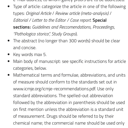
Type of article: categorize the article in one of the following
types:
Original Article
/
Review article (meta-analysis)
/
Editorial / Letter to the Editor / Case report.
Special
sections:
Guidelines and Reccomendations, Proceedings,
“Pathologica storica”, Study Groups
).
The abstract (no longer than 300 words) should be clear
and concise.
Key words max 5.
Main body of manuscript: see specific instructions for article
categories, below.
Mathematical terms and formulae, abbreviations, and units
of measure should conform to the standards set out in
www.icmje.org/icmje-recommendations.pdf. Use only
standard abbreviations. The spelled-out abbreviation
followed by the abbreviation in parenthesis should be used
on first mention unless the abbreviation is a standard unit
of measurement. Drugs should be referred to by their
chemical name; the commercial name should be used only