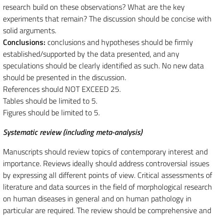
research build on these observations? What are the key
experiments that remain? The discussion should be concise with
solid arguments.
Conclusions:
conclusions and hypotheses should be firmly
established/supported by the data presented, and any
speculations should be clearly identified as such. No new data
should be presented in the discussion.
References should NOT EXCEED 25.
Tables should be limited to 5.
Figures should be limited to 5.
Systematic review (including meta-analysis)
Manuscripts should review topics of contemporary interest and
importance. Reviews ideally should address controversial issues
by expressing all different points of view. Critical assessments of
literature and data sources in the field of morphological research
on human diseases in general and on human pathology in
particular are required. The review should be comprehensive and