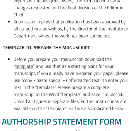
experts in the field (Reviewers), the introduction of any
changes requested and the final decision of the Editor-in-
Chief.
Submission implies that publication has been approved by
all co-authors, as well as, by the director of the Institute or
Department where the work has been carried out.
TEMPLATE TO PREPARE THE MANUSCRIPT
Before you prepare your manuscript, download the
“
template
” and use that as a starting point for your
manuscript. If you already have prepared your paper, please
use “copy - paste special - unformatted text” to enter your
text in the “template”. Please prepare a complete
manuscript in the Word “template” and save it in .doc(x).
Upload all figures in separate files. Further instructions are
available on the “template” and are also indicated below.
AUTHORSHIP STATEMENT FORM