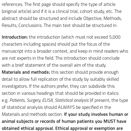
references. The first page should specify the type of article
(original article) and if it is a clinical trial, cohort study, etc. The
abstract should be structured and include Objective, Methods,
Results, Conclusions. The main text should be structured in:
Introduction:
the introduction (which must not exceed 5,000
characters including spaces) should put the focus of the
manuscript into a broader context, and keep in mind readers who
are not experts in the field. The introduction should conclude
with a brief statement of the overall aim of the study.
Materials and methods:
this section should provide enough
detail to allow full replication of the study by suitably skilled
investigators. If the authors prefer, they can subdivide this
section in various headings that should be provided in italics:
e.g.
Patients, Surgery, ELISA, Statistical analysis
(if present, the type
of statistical analysis should ALWAYS be specified in the
Materials and methods section.
If your study involves human or
animal subjects or records of human patients you MUST have
obtained ethical approval. Ethical approval or exemption are