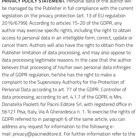
PRIVACY POLICY STATEMENT.
Personal data of the author will
be managed by the Publisher in full compliance with the current
legislation on the privacy protection (art. 13 of EU regulation
2016/6799). According to articles 15-20 of the GDPR, any
author may exercise specific rights, including the right to obtain
access to personal data in an intelligible form, correct, update or
cancel them. Authors will also have the right to obtain from the
Publisher limitation of data processing, and may also oppose to
data processing legitimate reasons. In the case that the author
believes that processing of his/her own personal data infringes
the of GDPR regulation, he/she has the right to make a
complaint to the Supervisory Authority for the Protection of
Personal Data according to art. 77 of the GDPR. Controller of
data processing, according to art. 4.1.7 of the GDPR, is Mrs.
Donatella Paoletti for Pacini Editore Srl, with registered office in
56121 Pisa, Italy, Via A Gherardesca n. 1. To exercise the rights of
GDPR referred to in paragraph 6 of the same article, you can
address any request for information to the following e-
mail: privacy@pacinieditore.it. For further information refer to the