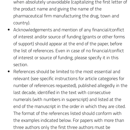
when absolutely unavoidable (capitalizing the first letter of
the product name and giving the name of the
pharmaceutical firm manufacturing the drug, town and
country).
Acknowledgements and mention of any financial/conflict
of interest and/or source of funding (grants or other forms
of support) should appear at the end of the paper, before
the list of references. Even in case of no financial/conflict
of interest or source of funding, please specify it in this
section.
References should be limited to the most essential and
relevant (see specific instructions for article categories for
number of references requested), published allegedly in the
last decade, identified in the text with consecutive
numerals (with numbers in superscript) and listed at the
end of the manuscript in the order in which they are cited.
The format of the references listed should conform with
the examples indicated below. For papers with more than
three authors only the first three authors must be