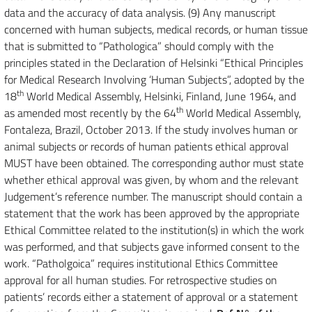
data and the accuracy of data analysis. (9) Any manuscript
concerned with human subjects, medical records, or human tissue
that is submitted to “Pathologica” should comply with the
principles stated in the Declaration of Helsinki “Ethical Principles
for Medical Research Involving ‘Human Subjects”, adopted by the
th
18
World Medical Assembly, Helsinki, Finland, June 1964, and
th
as amended most recently by the 64
World Medical Assembly,
Fontaleza, Brazil, October 2013. If the study involves human or
animal subjects or records of human patients ethical approval
MUST have been obtained. The corresponding author must state
whether ethical approval was given, by whom and the relevant
Judgement’s reference number. The manuscript should contain a
statement that the work has been approved by the appropriate
Ethical Committee related to the institution(s) in which the work
was performed, and that subjects gave informed consent to the
work. “Patholgoica” requires institutional Ethics Committee
approval for all human studies. For retrospective studies on
patients’ records either a statement of approval or a statement