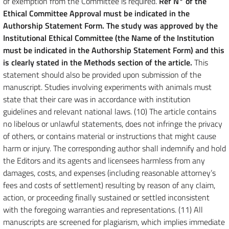
of exemption from the Committee is required.
Ref N° of the
Ethical Committee Approval must be indicated in the
Authorship Statement Form. The study was approved by the
Institutional Ethical Committee (the Name of the Institution
must be indicated in the Authorship Statement Form) and this
is clearly stated in the Methods section of the article.
This
statement should also be provided upon submission of the
manuscript. Studies involving experiments with animals must
state that their care was in accordance with institution
guidelines and relevant national laws. (10) The article contains
no libelous or unlawful statements, does not infringe the privacy
of others, or contains material or instructions that might cause
harm or injury. The corresponding author shall indemnify and hold
the Editors and its agents and licensees harmless from any
damages, costs, and expenses (including reasonable attorney’s
fees and costs of settlement) resulting by reason of any claim,
action, or proceeding finally sustained or settled inconsistent
with the foregoing warranties and representations. (11) All
manuscripts are screened for plagiarism, which implies immediate