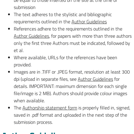
be equal to those inserted on the site at the time of
submission
The text adheres to the stylistic and bibliographic
requirements outlined in the
Author Guidelines
References adhere to the requirements outlined in the
Author Guidelines
, for papers with more than three authors
only the first three Authors must be indicated, followed by
et al.
Where available, URLs for the references have been
provided.
Images are in .TIFF or .JPEG format, resolution at least 300
dpi (upload in separate files, see
Author Guidelines
for
details. IMPORTANT: maximum dimension for each single
file/image is 2 MB). Authors should provide colour images
when available.
The
Authorship statement form
is properly filled in, signed,
saved in .pdf format and uploaded in the next step of the
submission process.