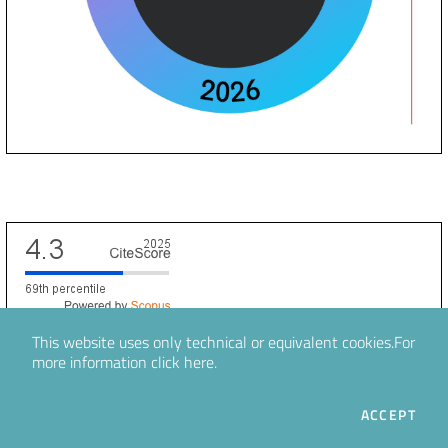
Scopus CiteScore
This website uses only technical or equivalent cookies.
For
more information
click here
.
Information
THE
ACCEPT
For Readers