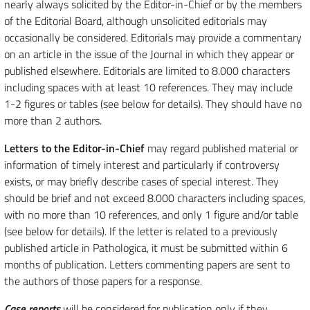
nearly always solicited by the Editor-in-Chief or by the members
of the Editorial Board, although unsolicited editorials may
occasionally be considered. Editorials may provide a commentary
on an article in the issue of the Journal in which they appear or
published elsewhere. Editorials are limited to 8.000 characters
including spaces with at least 10 references. They may include
1-2 figures or tables (see below for details). They should have no
more than 2 authors.
Letters to the Editor-in-Chief
may regard published material or
information of timely interest and particularly if controversy
exists, or may briefly describe cases of special interest. They
should be brief and not exceed 8.000 characters including spaces,
with no more than 10 references, and only 1 figure and/or table
(see below for details). If the letter is related to a previously
published article in Pathologica, it must be submitted within 6
months of publication. Letters commenting papers are sent to
the authors of those papers for a response.
Case reports
will be considered for publication only if they