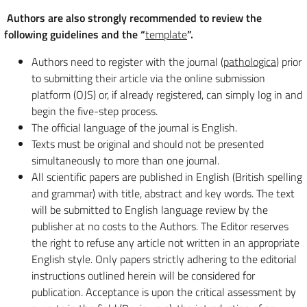
Authors are also strongly recommended to review the
following guidelines and the “
template
”.
Authors need to register with the journal (
pathologica
) prior
to submitting their article via the online submission
platform (OJS) or, if already registered, can simply log in and
begin the five-step process.
The official language of the journal is English.
Texts must be original and should not be presented
simultaneously to more than one journal.
All scientific papers are published in English (British spelling
and grammar) with title, abstract and key words. The text
will be submitted to English language review by the
publisher at no costs to the Authors. The Editor reserves
the right to refuse any article not written in an appropriate
English style. Only papers strictly adhering to the editorial
instructions outlined herein will be considered for
publication. Acceptance is upon the critical assessment by