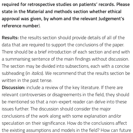
required for retrospective studies on patients’ records. Please
state in the Material and methods section whether ethical
approval was given, by whom and the relevant Judgement’s
reference number
).
Results:
the results section should provide details of all of the
data that are required to support the conclusions of the paper.
There should be a brief introduction of each section and end with
a summarising sentence of the main findings without discussion.
The section may be divided into subsections, each with a concise
subheading (in
italics
). We recommend that the results section be
written in the past tense.
Discussion:
include a review of the key literature. If there are
relevant controversies or disagreements in the field, they should
be mentioned so that a non-expert reader can delve into these
issues further. The discussion should consider the major
conclusions of the work along with some explanation and/or
speculation on their significance. How do the conclusions affect
the existing assumptions and models in the field? How can future