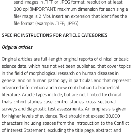
send images in .TIFF or .JPEG format, resolution at least
300 dpi (IMPORTANT: maximum dimension for each single
file/image is 2 Mb). Insert an extension that identifies the
file format (example: .TIFF; .JPEG).
SPECIFIC INSTRUCTIONS FOR ARTICLE CATEGORIES
Original articles
Original articles are full-length original reports of clinical or basic
science data, which has not yet been published, that cover topics
in the field of morphological research on human diseases in
general and on human pathology in particular. and that represent
advanced information and a new contribution to biomedical
literature. Article types include, but are not limited to: clinical
trials, cohort studies, case-control studies, cross-sectional
surveys and diagnostic test assessments. An emphasis is given
for higher levels of evidence. Text should not exceed 30,000
characters including spaces from the Introduction to the Conflict
of Interest Statement, excluding the title page, abstract and