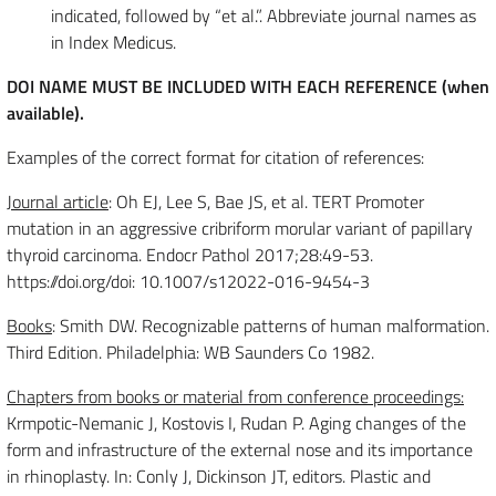
indicated, followed by “et al.”. Abbreviate journal names as
in Index Medicus.
DOI NAME MUST BE INCLUDED WITH EACH REFERENCE (when
available).
Examples of the correct format for citation of references:
Journal article
: Oh EJ, Lee S, Bae JS, et al. TERT Promoter
mutation in an aggressive cribriform morular variant of papillary
thyroid carcinoma. Endocr Pathol 2017;28:49-53.
https://doi.org/doi: 10.1007/s12022-016-9454-3
Books
: Smith DW. Recognizable patterns of human malformation.
Third Edition. Philadelphia: WB Saunders Co 1982.
Chapters from books or material from conference proceedings:
Krmpotic-Nemanic J, Kostovis I, Rudan P. Aging changes of the
form and infrastructure of the external nose and its importance
in rhinoplasty. In: Conly J, Dickinson JT, editors. Plastic and