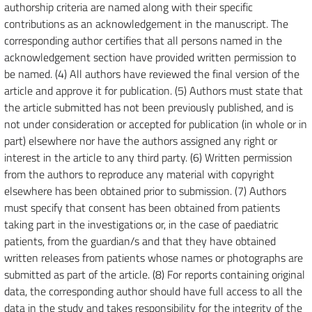
authorship criteria are named along with their specific
contributions as an acknowledgement in the manuscript. The
corresponding author certifies that all persons named in the
acknowledgement section have provided written permission to
be named. (4) All authors have reviewed the final version of the
article and approve it for publication. (5) Authors must state that
the article submitted has not been previously published, and is
not under consideration or accepted for publication (in whole or in
part) elsewhere nor have the authors assigned any right or
interest in the article to any third party. (6) Written permission
from the authors to reproduce any material with copyright
elsewhere has been obtained prior to submission. (7) Authors
must specify that consent has been obtained from patients
taking part in the investigations or, in the case of paediatric
patients, from the guardian/s and that they have obtained
written releases from patients whose names or photographs are
submitted as part of the article. (8) For reports containing original
data, the corresponding author should have full access to all the
data in the study and takes responsibility for the integrity of the