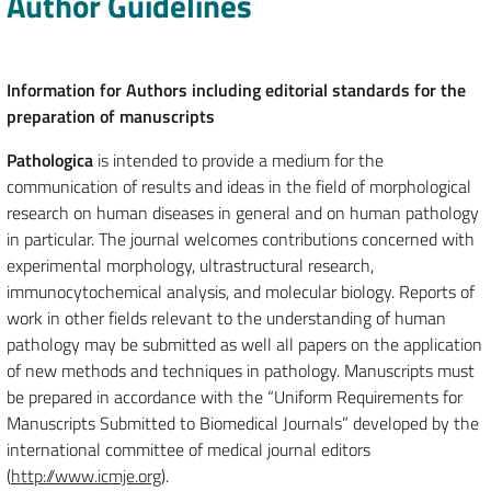
Author Guidelines
Information for Authors including editorial standards for the
preparation of manuscripts
Pathologica
is intended to provide a medium for the
communication of results and ideas in the field of morphological
research on human diseases in general and on human pathology
in particular. The journal welcomes contributions concerned with
experimental morphology, ultrastructural research,
immunocytochemical analysis, and molecular biology. Reports of
work in other fields relevant to the understanding of human
pathology may be submitted as well all papers on the application
of new methods and techniques in pathology. Manuscripts must
be prepared in accordance with the “Uniform Requirements for
Manuscripts Submitted to Biomedical Journals” developed by the
international committee of medical journal editors
(
http://www.icmje.org
).