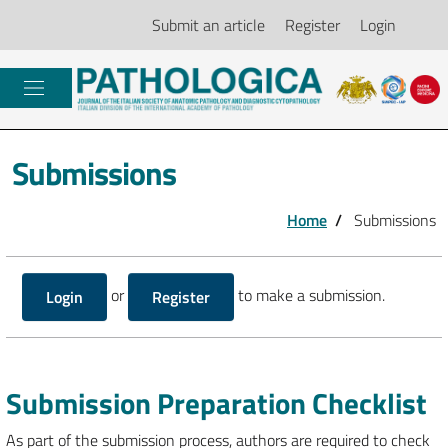
Submit an article
Register
Login
Submissions
Home
/
Submissions
or
to make a submission.
Login
Register
Submission Preparation Checklist
As part of the submission process, authors are required to check