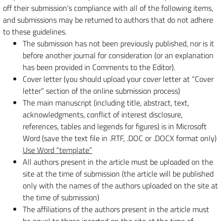
off their submission's compliance with all of the following items,
and submissions may be returned to authors that do not adhere
to these guidelines.
The submission has not been previously published, nor is it
before another journal for consideration (or an explanation
has been provided in Comments to the Editor).
Cover letter (you should upload your cover letter at “Cover
letter” section of the online submission process)
The main manuscript (including title, abstract, text,
acknowledgments, conflict of interest disclosure,
references, tables and legends for figures) is in Microsoft
Word (save the text file in .RTF, .DOC or .DOCX format only)
Use Word “template”
All authors present in the article must be uploaded on the
site at the time of submission (the article will be published
only with the names of the authors uploaded on the site at
the time of submission)
The affiliations of the authors present in the article must