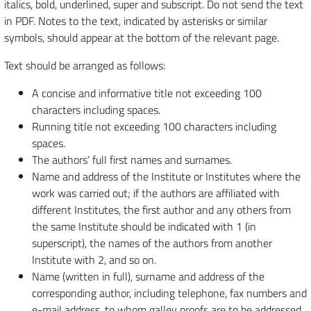
italics, bold, underlined, super and subscript. Do not send the text
in PDF. Notes to the text, indicated by asterisks or similar
symbols, should appear at the bottom of the relevant page.
Text should be arranged as follows:
A concise and informative title not exceeding 100
characters including spaces.
Running title not exceeding 100 characters including
spaces.
The authors’ full first names and surnames.
Name and address of the Institute or Institutes where the
work was carried out; if the authors are affiliated with
different Institutes, the first author and any others from
the same Institute should be indicated with 1 (in
superscript), the names of the authors from another
Institute with 2, and so on.
Name (written in full), surname and address of the
corresponding author, including telephone, fax numbers and
e-mail address, to whom galley proofs are to be addressed.