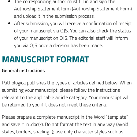
The corresponding author must fill in and sign the
Authorship Statement form (
Authorship Statement Form
)
and upload it in the submission process.
After submission, you will receive a confirmation of receipt
of your manuscript via OJS. You can also check the status
of your manuscript on OJS. The editorial staff will inform
you via OJS once a decision has been made.
MANUSCRIPT FORMAT
General instructions
Pathologica publishes the types of articles defined below. When
submitting your manuscript, please follow the instructions
relevant to the applicable article category. Your manuscript will
be returned to you if it does not meet these criteria.
Please prepare a complete manuscript in the Word “template”
and save it in .doc(x). Do not format the text in any way (avoid
styles, borders, shading...); use only character styles such as