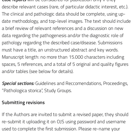
describe relevant cases (rare, of particular didactic interest, etc.).
The clinical and pathologic data should be complete, using up-
date methodology, and top-level images. The text should include
a brief review of relevant references and a discussion on new
data regarding the pathogenesis and/or the diagnostic role of
pathology regarding the described case/disease. Submissions
must have a title, an unstructured abstract and key words.
Manuscript length: no more than 15.000 characters including
spaces, 5 references, and a total of 5 original and quality figures
and/or tables (see below for details).
Special sections:
Guidelines and Reccomendations, Proceedings,
“Pathologica storica”, Study Groups.
Submitting revisions
If the Authors are invited to submit a revised paper, they should
re-submit it uploading it on OJS using password and username
used to complete the first submission. Please re-name your