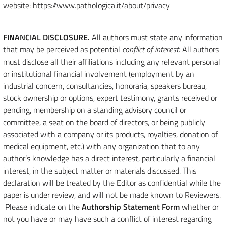
website: https://www.pathologica.it/about/privacy
FINANCIAL DISCLOSURE.
All authors must state any information
that may be perceived as potential
conflict of interest
. All authors
must disclose all their affiliations including any relevant personal
or institutional financial involvement (employment by an
industrial concern, consultancies, honoraria, speakers bureau,
stock ownership or options, expert testimony, grants received or
pending, membership on a standing advisory council or
committee, a seat on the board of directors, or being publicly
associated with a company or its products, royalties, donation of
medical equipment, etc.) with any organization that to any
author’s knowledge has a direct interest, particularly a financial
interest, in the subject matter or materials discussed. This
declaration will be treated by the Editor as confidential while the
paper is under review, and will not be made known to Reviewers.
Please indicate on the
Authorship Statement Form
whether or
not you have or may have such a conflict of interest regarding