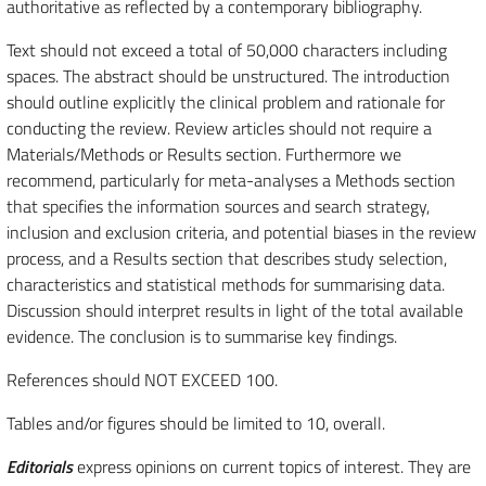
authoritative as reflected by a contemporary bibliography.
Text should not exceed a total of 50,000 characters including
spaces. The abstract should be unstructured. The introduction
should outline explicitly the clinical problem and rationale for
conducting the review. Review articles should not require a
Materials/Methods or Results section. Furthermore we
recommend, particularly for meta-analyses a Methods section
that specifies the information sources and search strategy,
inclusion and exclusion criteria, and potential biases in the review
process, and a Results section that describes study selection,
characteristics and statistical methods for summarising data.
Discussion should interpret results in light of the total available
evidence. The conclusion is to summarise key findings.
References should NOT EXCEED 100.
Tables and/or figures should be limited to 10, overall.
Editorials
express opinions on current topics of interest. They are