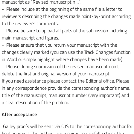
manuscript as “Revised manuscript n…”.
- Please include at the beginning of the same file a letter to
reviewers describing the changes made point-by-point according
to the reviewer’s comments.
- Please be sure to upload all parts of the submission including
main manuscript and figures.
- Please ensure that you return your manuscript with the
changes clearly marked (you can use the Track Changes function
in Word or simply highlight where changes have been made).
- Please during submission of the revised manuscript don’t
delete the first and original version of your manuscript.
If you need assistance please contact the Editorial office. Please
in any correspondence provide the corresponding author’s name,
title of the manuscript, manuscript number (very important) and
a clear description of the problem.
After acceptance
Galley proofs will be sent via OJS to the corresponding author for
final approval. The authors are required to carefully check the