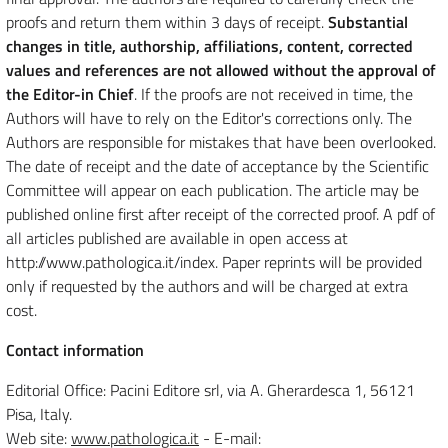
proofs and return them within 3 days of receipt.
Substantial
changes in title, authorship, affiliations, content, corrected
values and references are not allowed without the approval of
the Editor-in Chief
. If the proofs are not received in time, the
Authors will have to rely on the Editor's corrections only. The
Authors are responsible for mistakes that have been overlooked.
The date of receipt and the date of acceptance by the Scientific
Committee will appear on each publication. The article may be
published online first after receipt of the corrected proof. A pdf of
all articles published are available in open access at
http://www.pathologica.it/index. Paper reprints will be provided
only if requested by the authors and will be charged at extra
cost.
Contact information
Editorial Office: Pacini Editore srl, via A. Gherardesca 1, 56121
Pisa, Italy.
Web site:
www.pathologica.it
- E-mail: