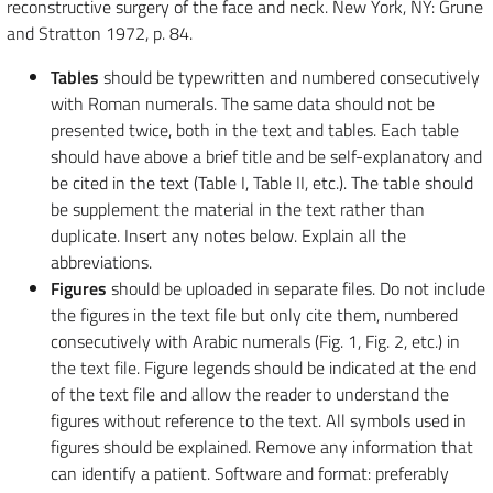
reconstructive surgery of the face and neck. New York, NY: Grune
and Stratton 1972, p. 84.
Tables
should be typewritten and numbered consecutively
with Roman numerals. The same data should not be
presented twice, both in the text and tables. Each table
should have above a brief title and be self-explanatory and
be cited in the text (Table I, Table II, etc.). The table should
be supplement the material in the text rather than
duplicate. Insert any notes below. Explain all the
abbreviations.
Figures
should be uploaded in separate files. Do not include
the figures in the text file but only cite them, numbered
consecutively with Arabic numerals (Fig. 1, Fig. 2, etc.) in
the text file. Figure legends should be indicated at the end
of the text file and allow the reader to understand the
figures without reference to the text. All symbols used in
figures should be explained. Remove any information that
can identify a patient. Software and format: preferably