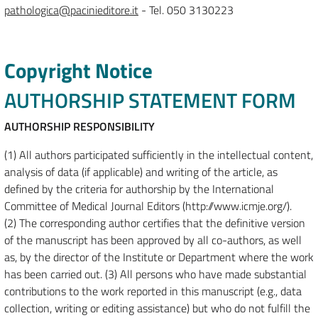
pathologica@pacinieditore.it
- Tel. 050 3130223
Copyright Notice
AUTHORSHIP STATEMENT FORM
AUTHORSHIP RESPONSIBILITY
(1) All authors participated sufficiently in the intellectual content,
analysis of data (if applicable) and writing of the article, as
defined by the criteria for authorship by the International
Committee of Medical Journal Editors (http://www.icmje.org/).
(2) The corresponding author certifies that the definitive version
of the manuscript has been approved by all co-authors, as well
as, by the director of the Institute or Department where the work
has been carried out. (3) All persons who have made substantial
contributions to the work reported in this manuscript (e.g., data
collection, writing or editing assistance) but who do not fulfill the