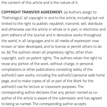
the content of this article and is the nature of it.
COPYRIGHT TRANSFER AGREEMENT.
(a) Authors assign to
“Pathologica”, all copyright in and to the article, including but not
limited to the right to publish, republish, transmit, sell, distribute
and otherwise use the article in whole or in part, in electronic and
print editions of the Journal and in derivative works throughout
the world, in all languages and in all media of expression now
known or later developed, and to license or permit others to do
so. (b) The authors retain all proprietary rights, other than
copyright, such as patent rights. The authors retain the right to
reuse any portion of the work, without charge, in personal
compilations or other publications consisting solely of the
author(s’) own works, including the author(s’) personal web home
page, and to make copies of all or part of the Work for the
author(s’) use for lecture or classroom purposes. The
corresponding author declares that any person named as co-
author of the article is aware of the submission and has agreed
to being so named. The corresponding author accepts