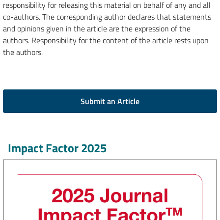
responsibility for releasing this material on behalf of any and all
co-authors. The corresponding author declares that statements
and opinions given in the article are the expression of the
authors. Responsibility for the content of the article rests upon
the authors.
Submit an Article
Impact Factor 2025