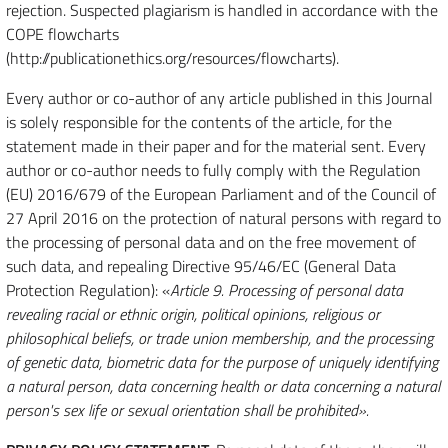
rejection. Suspected plagiarism is handled in accordance with the
COPE flowcharts
(http://publicationethics.org/resources/flowcharts).
Every author or co-author of any article published in this Journal
is solely responsible for the contents of the article, for the
statement made in their paper and for the material sent. Every
author or co-author needs to fully comply with the Regulation
(EU) 2016/679 of the European Parliament and of the Council of
27 April 2016 on the protection of natural persons with regard to
the processing of personal data and on the free movement of
such data, and repealing Directive 95/46/EC (General Data
Protection Regulation): «
Article 9. Processing of personal data
revealing racial or ethnic origin, political opinions, religious or
philosophical beliefs, or trade union membership, and the processing
of genetic data, biometric data for the purpose of uniquely identifying
a natural person, data concerning health or data concerning a natural
person's sex life or sexual orientation shall be prohibited».