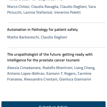
Marco Chilosi, Claudia Ravaglia, Claudio Doglioni, Sara
Piciucchi, Lavinia Stefanizzi, Venerino Poletti
Automation in Pathology for patient safety
Mattia Barbareschi, Claudio Doglioni
The uropathologist of the future: getting ready with
intelligence for the prostate cancer tsunami
Alessia Cimadamore, Rodolfo Montironi, Liang Cheng,
Antonio Lopez-Beltran, Eamonn T. Rogers, Carmine
Franzese, Alessandro Crestani, Gianluca Giannarini