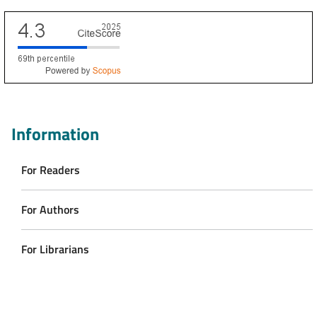
Scopus CiteScore
Information
For Readers
For Authors
For Librarians