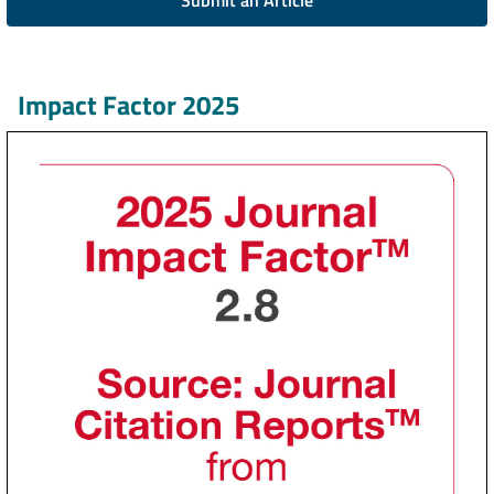
Submit an Article
Impact Factor 2025