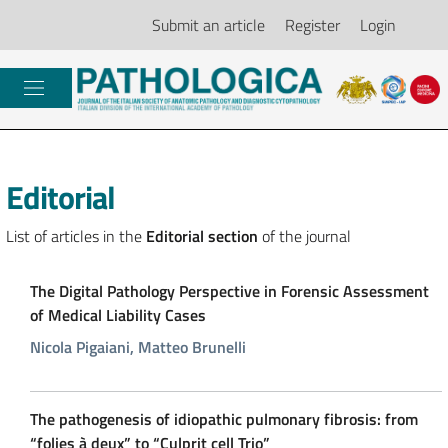
Submit an article
Register
Login
Editorial
List of articles in the
Editorial section
of the journal
The Digital Pathology Perspective in Forensic Assessment
of Medical Liability Cases
Nicola Pigaiani, Matteo Brunelli
The pathogenesis of idiopathic pulmonary fibrosis: from
“folies à deux” to “Culprit cell Trio”