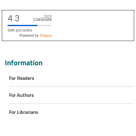
Scopus CiteScore
Information
For Readers
For Authors
For Librarians