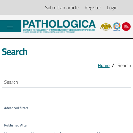
Submit an article
Register
Login
Search
Home
/
Search
Search articles for
Advanced filters
Published After