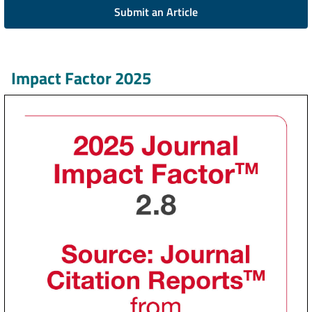
Submit an Article
Impact Factor 2025