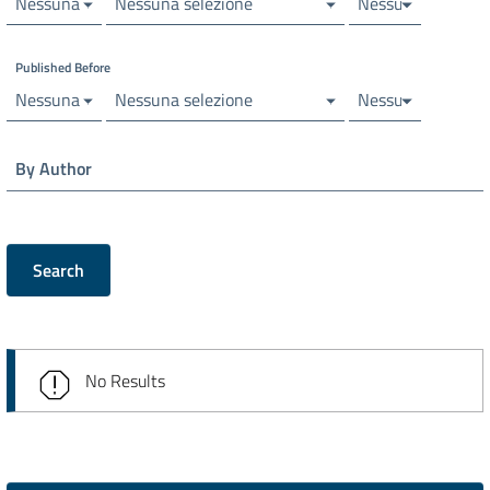
Nessuna selezione
Nessuna selezione
Nessuna selezion
Published Before
Nessuna selezione
Nessuna selezione
Nessuna selezion
By Author
Search
No Results