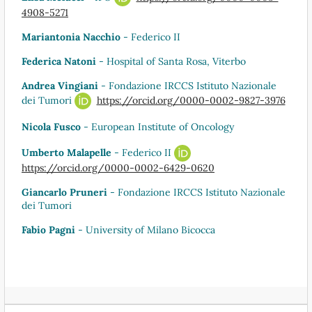
4908-5271
Mariantonia Nacchio
- Federico II
Federica Natoni
- Hospital of Santa Rosa, Viterbo
Andrea Vingiani
- Fondazione IRCCS Istituto Nazionale
dei Tumori
https://orcid.org/0000-0002-9827-3976
Nicola Fusco
- European Institute of Oncology
Umberto Malapelle
- Federico II
https://orcid.org/0000-0002-6429-0620
Giancarlo Pruneri
- Fondazione IRCCS Istituto Nazionale
dei Tumori
Fabio Pagni
- University of Milano Bicocca