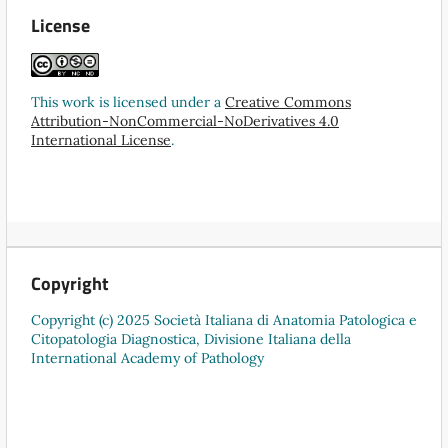
License
This work is licensed under a
Creative Commons
Attribution-NonCommercial-NoDerivatives 4.0
International License
.
Copyright
Copyright (c) 2025 Società Italiana di Anatomia Patologica e
Citopatologia Diagnostica, Divisione Italiana della
International Academy of Pathology