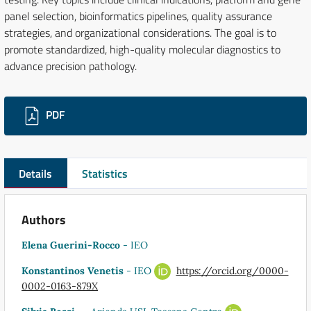
panel selection, bioinformatics pipelines, quality assurance
strategies, and organizational considerations. The goal is to
promote standardized, high-quality molecular diagnostics to
advance precision pathology.
Downloads
PDF
Details
Statistics
Authors
Elena Guerini-Rocco
- IEO
Konstantinos Venetis
- IEO
https://orcid.org/0000-
0002-0163-879X