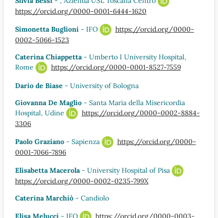
Silvia Bessi
- , Azienda USL Toscana Centro
https://orcid.org/0000-0001-6444-1620
Simonetta Buglioni
- IFO
https://orcid.org/0000-
0002-5066-1523
Caterina Chiappetta
- Umberto I University Hospital,
Rome
https://orcid.org/0000-0001-8527-7559
Dario de Biase
- University of Bologna
Giovanna De Maglio
- Santa Maria della Misericordia
Hospital, Udine
https://orcid.org/0000-0002-8884-
3306
Paolo Graziano
- Sapienza
https://orcid.org/0000-
0001-7066-7896
Elisabetta Macerola
- University Hospital of Pisa
https://orcid.org/0000-0002-0235-799X
Caterina Marchiò
- Candiolo
Elisa Melucci
- IFO
https://orcid.org/0000-0003-