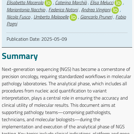
Elisabetta Macerola
,
Caterina Marchiò
,
Elisa Melucci
,
Mariantonia Nacchio
,
Federica Natoni
,
Andrea Vingiani
,
Nicola Fusco
,
Umberto Malapelle
,
Giancarlo Pruneri
,
Fabio
Pagni
Publication Date:
2025-05-09
Summary
Next-generation sequencing (NGS) has become a cornerstone of
precision oncology, requiring standardized workflows in molecular
pathology laboratories. The analytical phase, which includes all
procedures from nucleic acid quantification to variant
interpretation, plays a central role in ensuring the accuracy and
clinical utility of molecular results. This document aims at
supporting pathology teams—comprising pathologists,
technicians, and molecular biologists—during the
implementation and execution of the analytical phase of NGS
testing. Key topics include clinical indications, platform and gene