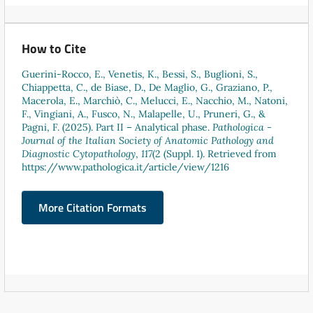
How to Cite
Guerini-Rocco, E., Venetis, K., Bessi, S., Buglioni, S.,
Chiappetta, C., de Biase, D., De Maglio, G., Graziano, P.,
Macerola, E., Marchiò, C., Melucci, E., Nacchio, M., Natoni,
F., Vingiani, A., Fusco, N., Malapelle, U., Pruneri, G., &
Pagni, F. (2025). Part II – Analytical phase.
Pathologica -
Journal of the Italian Society of Anatomic Pathology and
Diagnostic Cytopathology
,
117
(2 (Suppl. 1). Retrieved from
https://www.pathologica.it/article/view/1216
More Citation Formats