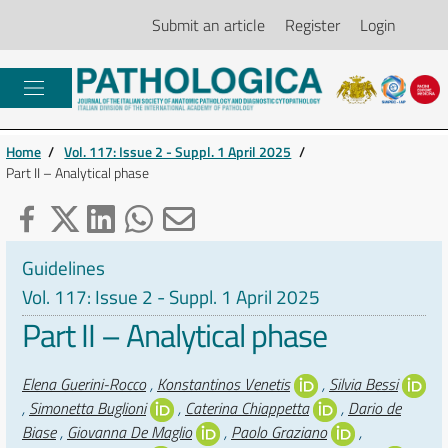
Submit an article
Register
Login
Home
/
Vol. 117: Issue 2 - Suppl. 1 April 2025
/
Part II – Analytical phase
Guidelines
Vol. 117: Issue 2 - Suppl. 1 April 2025
Part II – Analytical phase
Authors
Elena Guerini-Rocco
,
Konstantinos Venetis
,
Silvia Bessi
,
Simonetta Buglioni
,
Caterina Chiappetta
,
Dario de
Biase
,
Giovanna De Maglio
,
Paolo Graziano
,