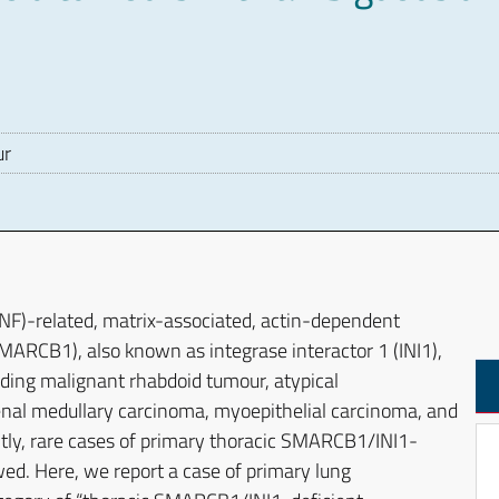
ur
D
F)-related, matrix-associated, actin-dependent
ARCB1), also known as integrase interactor 1 (INI1),
uding malignant rhabdoid tumour, atypical
renal medullary carcinoma, myoepithelial carcinoma, and
ly, rare cases of primary thoracic SMARCB1/INI1-
ed. Here, we report a case of primary lung