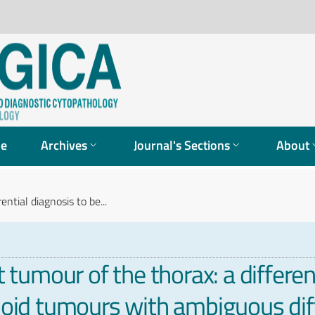
ue
Archives
Journal's Sections
About
ntial diagnosis to be...
umour of the thorax: a different
aloid tumours with ambiguous dif