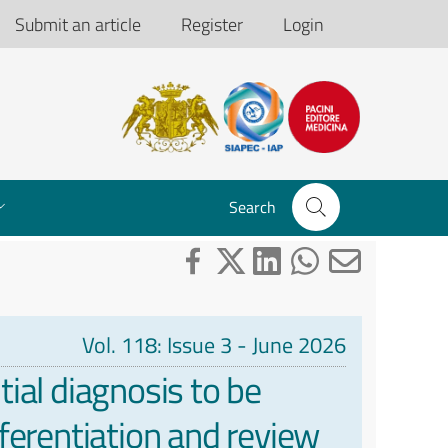
Submit an article
Register
Login
Search
Vol. 118: Issue 3 - June 2026
ial diagnosis to be
ferentiation and review