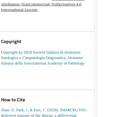
Attribution-NonCommercial-NoDerivatives 4.0
International License
.
Copyright
Copyright (c) 2026 Società Italiana di Anatomia
Patologica e Citopatologia Diagnostica, Divisione
Italiana della International Academy of Pathology
How to Cite
Zhao, P., Park, I., & Kim, C. (2026). SMARCB1/INI1-
deficient tumour of the thorax: a differential