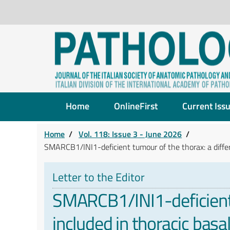
Home
OnlineFirst
Current Iss
Home
/
Vol. 118: Issue 3 - June 2026
/
SMARCB1/INI1-deficient tumour of the thorax: a differe
Letter to the Editor
SMARCB1/INI1-deficient t
included in thoracic bas