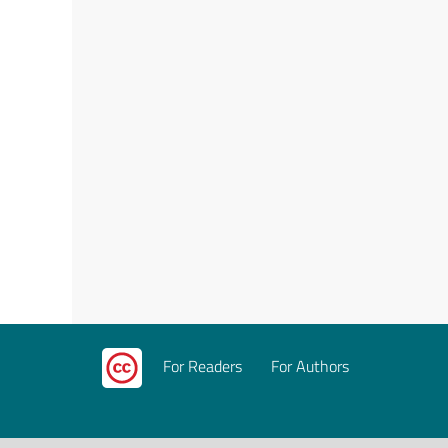
For Readers
For Authors