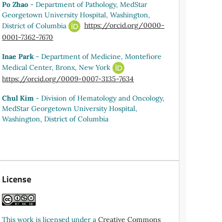
Po Zhao
- Department of Pathology, MedStar
Georgetown University Hospital, Washington,
District of Columbia
https://orcid.org/0000-
0001-7362-7670
Inae Park
- Department of Medicine, Montefiore
Medical Center, Bronx, New York
https://orcid.org/0009-0007-3135-7634
Chul Kim
- Division of Hematology and Oncology,
MedStar Georgetown University Hospital,
Washington, District of Columbia
License
This work is licensed under a
Creative Commons