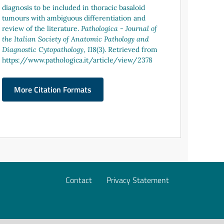
diagnosis to be included in thoracic basaloid
tumours with ambiguous differentiation and
review of the literature.
Pathologica - Journal of
the Italian Society of Anatomic Pathology and
Diagnostic Cytopathology
,
118
(3). Retrieved from
https://www.pathologica.it/article/view/2378
More Citation Formats
Contact
Privacy Statement