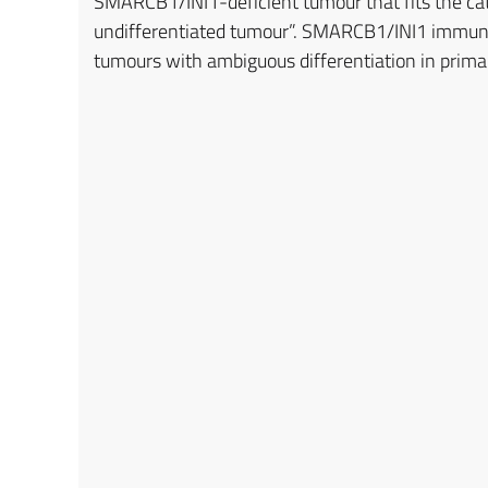
SMARCB1/INI1-deficient tumour that fits the ca
undifferentiated tumour”. SMARCB1/INI1 immuno
tumours with ambiguous differentiation in prima