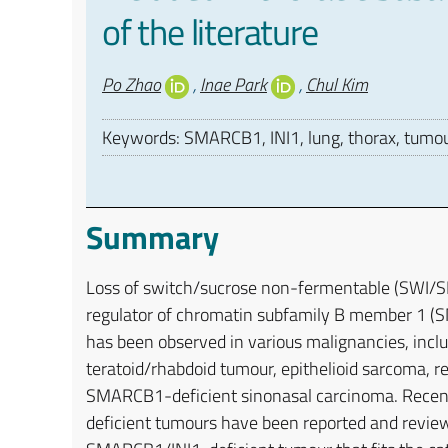
of the literature
Authors
Po Zhao
,
Inae Park
,
Chul Kim
Keywords: SMARCB1, INI1, lung, thorax, tumo
Summary
Loss of switch/sucrose non-fermentable (SWI/SN
regulator of chromatin subfamily B member 1 (SM
has been observed in various malignancies, incl
teratoid/rhabdoid tumour, epithelioid sarcoma, 
SMARCB1-deficient sinonasal carcinoma. Recent
deficient tumours have been reported and review