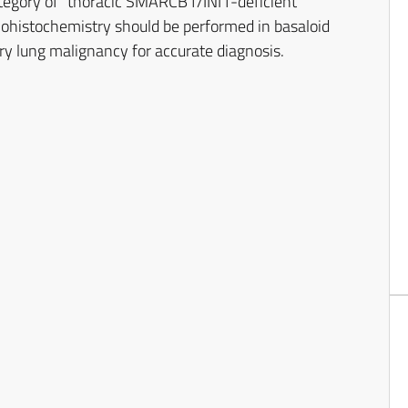
tegory of “thoracic SMARCB1/INI1-deficient
histochemistry should be performed in basaloid
ry lung malignancy for accurate diagnosis.