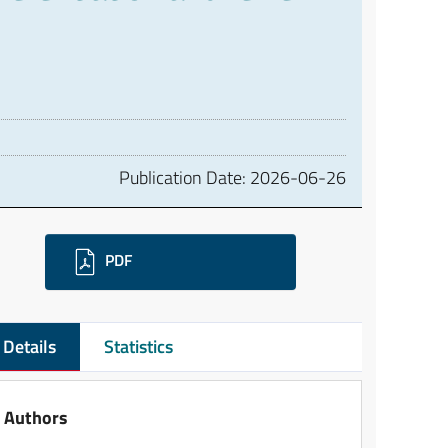
Publication Date:
2026-06-26
ownloads
PDF
Details
Statistics
Authors