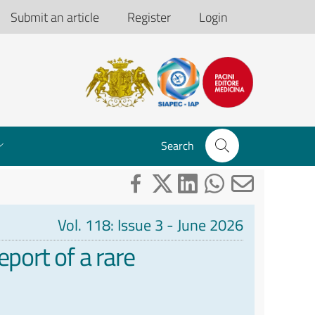
Submit an article
Register
Login
Search
Vol. 118: Issue 3 - June 2026
port of a rare