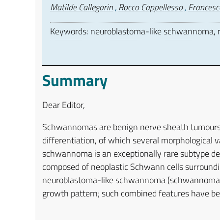
Authors
Matilde Callegarin
,
Rocco Cappellesso
,
Francesc
Keywords: neuroblastoma-like schwannoma, ro
Summary
Dear Editor,
Schwannomas are benign nerve sheath tumours 
differentiation, of which several morphological 
schwannoma is an exceptionally rare subtype def
composed of neoplastic Schwann cells surroundin
neuroblastoma-like schwannoma (schwannoma with
growth pattern; such combined features have bee