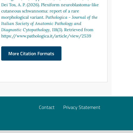
Dei Tos, A. P. (2026). Plexiform neuroblastoma-like
cutaneous schwannoma: report of a rare
morphological variant.
Pathologica - Journal of the
Italian Society of Anatomic Pathology and
Diagnostic Cytopathology
,
118
(3). Retrieved from
https://www.pathologica.it/article/view/2539
More Citation Formats
Contact
Privacy Statement