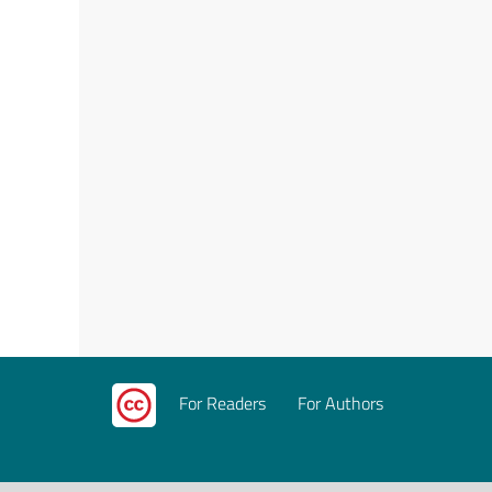
For Readers
For Authors