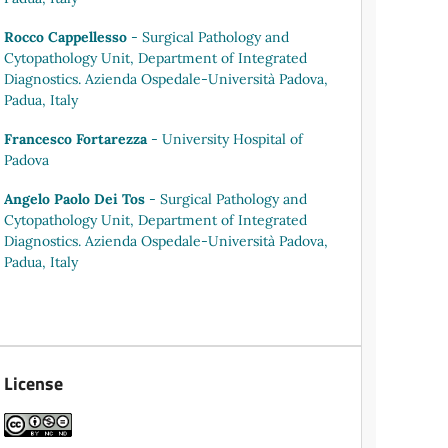
Rocco Cappellesso
- Surgical Pathology and
Cytopathology Unit, Department of Integrated
Diagnostics. Azienda Ospedale-Università Padova,
Padua, Italy
Francesco Fortarezza
- University Hospital of
Padova
Angelo Paolo Dei Tos
- Surgical Pathology and
Cytopathology Unit, Department of Integrated
Diagnostics. Azienda Ospedale-Università Padova,
Padua, Italy
License