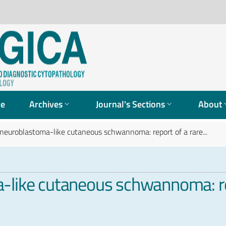
ue
Archives
Journal's Sections
About
 neuroblastoma-like cutaneous schwannoma: report of a rare...
-like cutaneous schwannoma: re