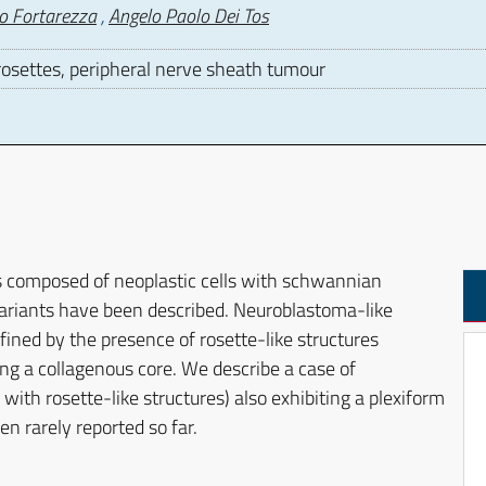
o Fortarezza
,
Angelo Paolo Dei Tos
settes, peripheral nerve sheath tumour
D
composed of neoplastic cells with schwannian
variants have been described. Neuroblastoma-like
ined by the presence of rosette-like structures
g a collagenous core. We describe a case of
 rosette-like structures) also exhibiting a plexiform
n rarely reported so far.