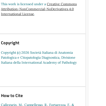
This work is licensed under a
Creative Commons
Attribution-NonCommercial-NoDerivatives 4.0
International License
.
Copyright
Copyright (c) 2026 Società Italiana di Anatomia
Patologica e Citopatologia Diagnostica, Divisione
Italiana della International Academy of Pathology
How to Cite
Callegarin, M., Cappellesso, R., Fortarezza, F., &