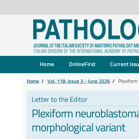
Home
OnlineFirst
Current Iss
Home
/
Vol. 118: Issue 3 - June 2026
/
Plexiform
Letter to the Editor
Plexiform neuroblastoma
morphological variant