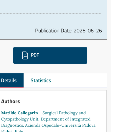
Publication Date:
2026-06-26
ownloads
PDF
Details
Statistics
Authors
Matilde Callegarin
- Surgical Pathology and
Cytopathology Unit, Department of Integrated
Diagnostics. Azienda Ospedale-Università Padova,
Padua, Italy