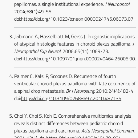
papillomas: a single institutional experience.
J Neurooncol
.
2004;68(1):49-55.
doi:
https://doi.org/10.1023/b:neon.0000024745.06073.07
.
Jeibmann A, Hasselblatt M, Gerss J. Prognostic implications
of atypical histologic features in choroid plexus papilloma.
J
Neuropathol Exp Neurol
. 2006;65(11):1069-73.
doi:
https://doi.org/10.1097/01.jnen.0000240464.26005.90
.
Palmer C, Kalsi P, Scoones D. Recurrence of fourth
ventricular choroid plexus papilloma with late occurrence of
a spinal drop metastasis.
Br J Neurosurg
. 2010;24(4):482-4.
doi:
https://doi.org/10.3109/02688697.2010.487135
.
Choi Y, Choi S, Koh E. Comprehensive multiomics analysis
reveals distinct differences between pediatric choroid
plexus papilloma and carcinoma.
Acta Neuropathol Commun
.