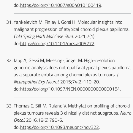
doi:
https://doi.org/10.1007/s004010100419
.
Yankelevich M, Finlay J, Gorsi H. Molecular insights into
malignant progression of atypical choroid plexus papilloma.
Cold Spring Harb Mol Case Stud
. 2021;7(1).
doi:
https://doi.org/10.1101/mcs.a005272
.
Japp A, Gessi M, Messing-Jünger M. High-resolution
genomic analysis does not qualify atypical plexus papilloma
as a separate entity among choroid plexus tumours.
J
Neuropathol Exp Neurol
. 2015;74(2):110-20.
doi:
https://doi.org/10.1097/NEN.0000000000000154
.
Thomas C, Sill M, Ruland V. Methylation profiling of choroid
plexus tumours reveals 3 clinically distinct subgroups.
Neuro
Oncol
. 2016;18(6):790-6.
doi:
https://doi.org/10.1093/neuonc/nov322
.