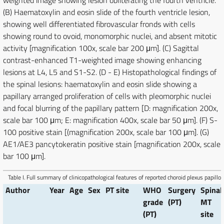
weighted image showing lesion obliterating the fourth ventricle.
(B) Haematoxylin and eosin slide of the fourth ventricle lesion,
showing well differentiated fibrovascular fronds with cells
showing round to ovoid, monomorphic nuclei, and absent mitotic
activity [magnification 100x, scale bar 200 μm]. (C) Sagittal
contrast-enhanced T1-weighted image showing enhancing
lesions at L4, L5 and S1-S2. (D - E) Histopathological findings of
the spinal lesions: haematoxylin and eosin slide showing a
papillary arranged proliferation of cells with pleomorphic nuclei
and focal blurring of the papillary pattern [D: magnification 200x,
scale bar 100 μm; E: magnification 400x, scale bar 50 μm]. (F) S-
100 positive stain [(magnification 200x, scale bar 100 μm]. (G)
AE1/AE3 pancytokeratin positive stain [magnification 200x, scale
bar 100 μm].
Table I.
Full summary of clinicopathological features of reported choroid plexus papill
Author
Year
Age
Sex
PT site
WHO
Surgery
Spinal
grade
(PT)
MT
(PT)
site