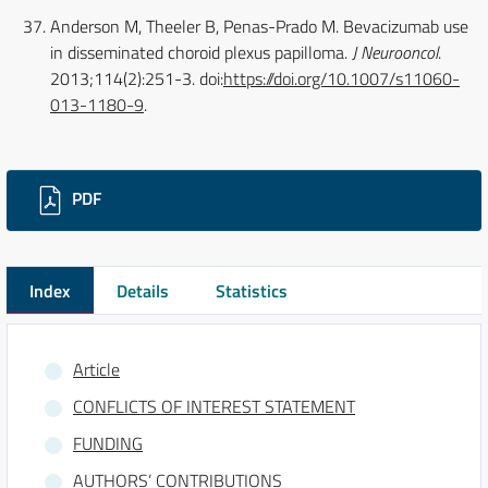
Anderson M, Theeler B, Penas-Prado M. Bevacizumab use
in disseminated choroid plexus papilloma.
J Neurooncol
.
2013;114(2):251-3. doi:
https://doi.org/10.1007/s11060-
013-1180-9
.
Downloads
PDF
Index
Details
Statistics
Article
CONFLICTS OF INTEREST STATEMENT
FUNDING
AUTHORS’ CONTRIBUTIONS