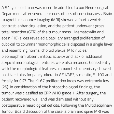
A 51-year-old man was recently admitted to our Neurosurgical
Department after several episodes of loss of consciousness. Brain
magnetic resonance imaging (MRI) showed a fourth ventricle
contrast-enhancing lesion, and the patient underwent gross
total resection (GTR) of the tumour mass. Haematoxylin and
eosin (HE) slides revealed a papillary arranged proliferation of
cuboidal to columnar monomorphic cells disposed in a single layer
and resembling normal choroid plexus. Mild nuclear
pleomorphism, absent mitotic activity and lack of additional
atypical morphological features were also recorded. Consistently
with the morphological features, immunohistochemistry showed
positive stains for pancytokeratin AE1/AE3, vimentin, S-100 and
focally for CK7. The Ki-67 proliferation index was extremely low
(2%). In consideration of the histopathological findings, the
tumour was classified as CPP WHO grade 1. After surgery, the
patient recovered well and was dismissed without any
postoperative neurological deficits. Following the Multidisciplinary
Tumour Board discussion of the case, a brain and spine MRI was