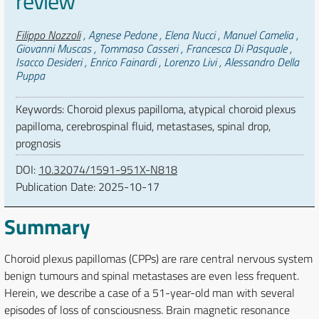
review
Authors
Filippo Nozzoli
, Agnese Pedone , Elena Nucci , Manuel Camelia ,
Giovanni Muscas , Tommaso Casseri , Francesca Di Pasquale ,
Isacco Desideri , Enrico Fainardi , Lorenzo Livi , Alessandro Della
Puppa
Keywords: Choroid plexus papilloma, atypical choroid plexus
papilloma, cerebrospinal fluid, metastases, spinal drop,
prognosis
DOI:
10.32074/1591-951X-N818
Publication Date:
2025-10-17
Summary
Choroid plexus papillomas (CPPs) are rare central nervous system
benign tumours and spinal metastases are even less frequent.
Herein, we describe a case of a 51-year-old man with several
episodes of loss of consciousness. Brain magnetic resonance