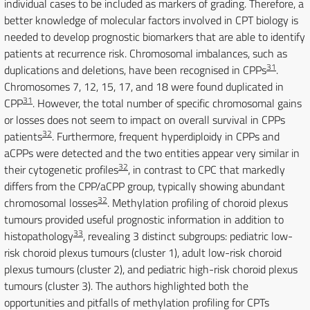
individual cases to be included as markers of grading. Therefore, a
better knowledge of molecular factors involved in CPT biology is
needed to develop prognostic biomarkers that are able to identify
patients at recurrence risk. Chromosomal imbalances, such as
31
duplications and deletions, have been recognised in CPPs
.
Chromosomes 7, 12, 15, 17, and 18 were found duplicated in
31
CPP
. However, the total number of specific chromosomal gains
or losses does not seem to impact on overall survival in CPPs
32
patients
. Furthermore, frequent hyperdiploidy in CPPs and
aCPPs were detected and the two entities appear very similar in
32
their cytogenetic profiles
, in contrast to CPC that markedly
differs from the CPP/aCPP group, typically showing abundant
32
chromosomal losses
. Methylation profiling of choroid plexus
tumours provided useful prognostic information in addition to
33
histopathology
, revealing 3 distinct subgroups: pediatric low-
risk choroid plexus tumours (cluster 1), adult low-risk choroid
plexus tumours (cluster 2), and pediatric high-risk choroid plexus
tumours (cluster 3). The authors highlighted both the
opportunities and pitfalls of methylation profiling for CPTs