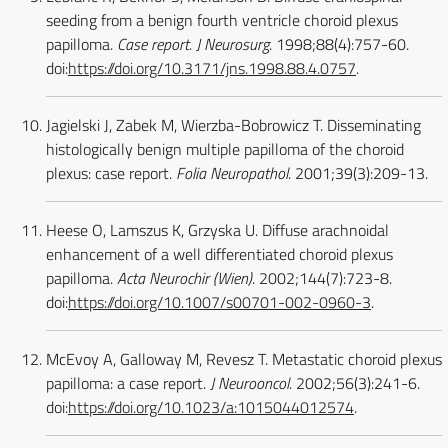
seeding from a benign fourth ventricle choroid plexus
papilloma.
Case report. J Neurosurg
. 1998;88(4):757-60.
doi:
https://doi.org/10.3171/jns.1998.88.4.0757
.
Jagielski J, Zabek M, Wierzba-Bobrowicz T. Disseminating
histologically benign multiple papilloma of the choroid
plexus: case report.
Folia Neuropathol
. 2001;39(3):209-13.
Heese O, Lamszus K, Grzyska U. Diffuse arachnoidal
enhancement of a well differentiated choroid plexus
papilloma.
Acta Neurochir (Wien)
. 2002;144(7):723-8.
doi:
https://doi.org/10.1007/s00701-002-0960-3
.
McEvoy A, Galloway M, Revesz T. Metastatic choroid plexus
papilloma: a case report.
J Neurooncol
. 2002;56(3):241-6.
doi:
https://doi.org/10.1023/a:1015044012574
.