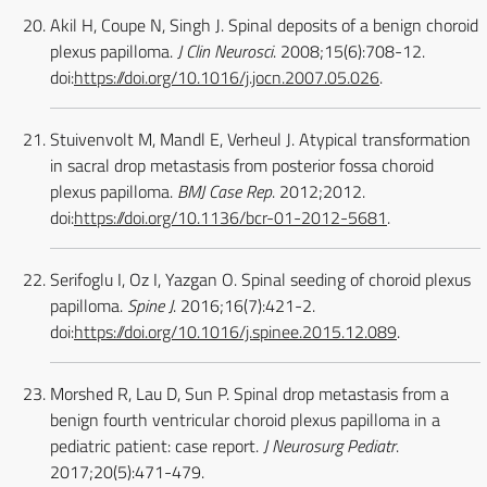
Akil H, Coupe N, Singh J. Spinal deposits of a benign choroid
plexus papilloma.
J Clin Neurosci
. 2008;15(6):708-12.
doi:
https://doi.org/10.1016/j.jocn.2007.05.026
.
Stuivenvolt M, Mandl E, Verheul J. Atypical transformation
in sacral drop metastasis from posterior fossa choroid
plexus papilloma.
BMJ Case Rep
. 2012;2012.
doi:
https://doi.org/10.1136/bcr-01-2012-5681
.
Serifoglu I, Oz I, Yazgan O. Spinal seeding of choroid plexus
papilloma.
Spine J
. 2016;16(7):421-2.
doi:
https://doi.org/10.1016/j.spinee.2015.12.089
.
Morshed R, Lau D, Sun P. Spinal drop metastasis from a
benign fourth ventricular choroid plexus papilloma in a
pediatric patient: case report.
J Neurosurg Pediatr
.
2017;20(5):471-479.