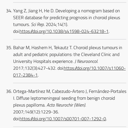
Yang Z, Jiang H, He D. Developing a nomogram based on
SEER database for predicting prognosis in choroid plexus
tumours.
Sci Rep
. 2024;14(1).
doi:
https://doi.org/10.1038/s41598-024-63218-1
.
Bahar M, Hashem H, Tekautz T. Choroid plexus tumours in
adult and pediatric populations: the Cleveland Clinic and
University Hospitals experience.
J Neurooncol
.
2017;132(3):427-432. doi:
https://doi.org/10.1007/s11060-
017-2384-1
.
Ortega-Martínez M, Cabezudo-Artero J, Fernández-Portales
I. Diffuse leptomeningeal seeding from benign choroid
plexus papilloma.
Acta Neurochir (Wien)
.
2007;149(12):1229-36.
doi:
https://doi.org/10.1007/s00701-007-1292-0
.