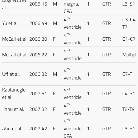
Doglietto et
2005
16
M
magna,
1
GTR
L5-S1
al.
CPA
th
4
C3-C4,
Yu et al.
2006
49
M
1
GTR
ventricle
T7
th
4
McCall et al.
2006
30
F
1
GTR
C1-C7
ventricle
th
4
McCall et al.
2006
22
F
1
GTR
Multipl
ventricle
th
4
Uff et al.
2006
32
M
1
GTR
C7-T1
ventricle
th
Kaptanoglu
4
2007
51
F
1
GTR
L4-S1
et al.
ventricle
th
4
Jinhu et al.
2007
32
F
1
GTR
T8-T9
ventricle
th
4
Ahn et al.
2007
42
F
ventricle,
1
GTR
L3-S1
CPA