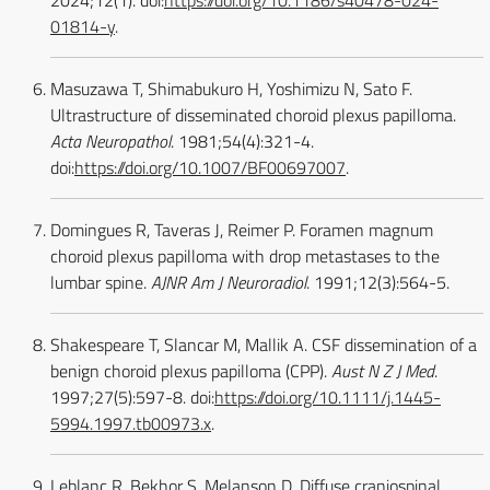
2024;12(1). doi:
https://doi.org/10.1186/s40478-024-
01814-y
.
Masuzawa T, Shimabukuro H, Yoshimizu N, Sato F.
Ultrastructure of disseminated choroid plexus papilloma.
Acta Neuropathol
. 1981;54(4):321-4.
doi:
https://doi.org/10.1007/BF00697007
.
Domingues R, Taveras J, Reimer P. Foramen magnum
choroid plexus papilloma with drop metastases to the
lumbar spine.
AJNR Am J Neuroradiol
. 1991;12(3):564-5.
Shakespeare T, Slancar M, Mallik A. CSF dissemination of a
benign choroid plexus papilloma (CPP).
Aust N Z J Med
.
1997;27(5):597-8. doi:
https://doi.org/10.1111/j.1445-
5994.1997.tb00973.x
.
Leblanc R, Bekhor S, Melanson D. Diffuse craniospinal