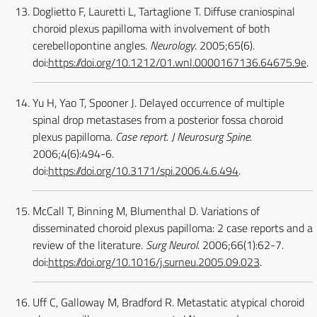
Doglietto F, Lauretti L, Tartaglione T. Diffuse craniospinal
choroid plexus papilloma with involvement of both
cerebellopontine angles.
Neurology
. 2005;65(6).
doi:
https://doi.org/10.1212/01.wnl.0000167136.64675.9e
.
Yu H, Yao T, Spooner J. Delayed occurrence of multiple
spinal drop metastases from a posterior fossa choroid
plexus papilloma.
Case report. J Neurosurg Spine
.
2006;4(6):494-6.
doi:
https://doi.org/10.3171/spi.2006.4.6.494
.
McCall T, Binning M, Blumenthal D. Variations of
disseminated choroid plexus papilloma: 2 case reports and a
review of the literature.
Surg Neurol
. 2006;66(1):62-7.
doi:
https://doi.org/10.1016/j.surneu.2005.09.023
.
Uff C, Galloway M, Bradford R. Metastatic atypical choroid