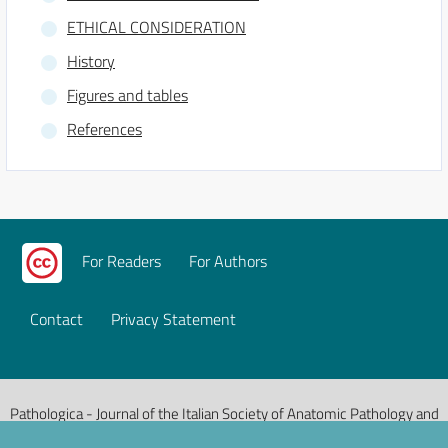
ETHICAL CONSIDERATION
History
Figures and tables
References
For Readers
For Authors
Contact
Privacy Statement
Pathologica - Journal of the Italian Society of Anatomic Pathology and
Diagnostic Cytopathology, Italian Division of the International