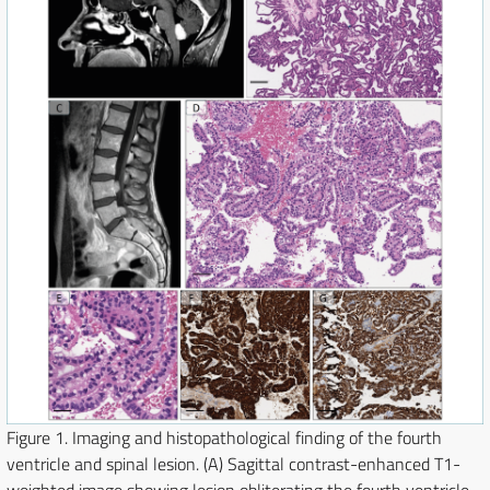
Figure 1.
Imaging and histopathological finding of the fourth
ventricle and spinal lesion. (A) Sagittal contrast-enhanced T1-