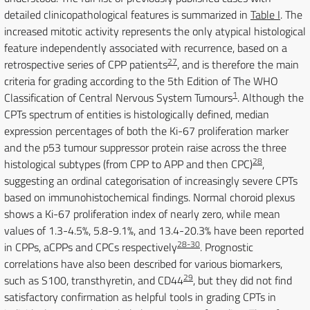
detailed clinicopathological features is summarized in
Table I
. The
increased mitotic activity represents the only atypical histological
feature independently associated with recurrence, based on a
27
retrospective series of CPP patients
, and is therefore the main
criteria for grading according to the 5th Edition of The WHO
1
Classification of Central Nervous System Tumours
. Although the
CPTs spectrum of entities is histologically defined, median
expression percentages of both the Ki-67 proliferation marker
and the p53 tumour suppressor protein raise across the three
28
histological subtypes (from CPP to APP and then CPC)
,
suggesting an ordinal categorisation of increasingly severe CPTs
based on immunohistochemical findings. Normal choroid plexus
shows a Ki-67 proliferation index of nearly zero, while mean
values of 1.3-4.5%, 5.8-9.1%, and 13.4-20.3% have been reported
28-30
in CPPs, aCPPs and CPCs respectively
. Prognostic
correlations have also been described for various biomarkers,
29
such as S100, transthyretin, and CD44
, but they did not find
satisfactory confirmation as helpful tools in grading CPTs in