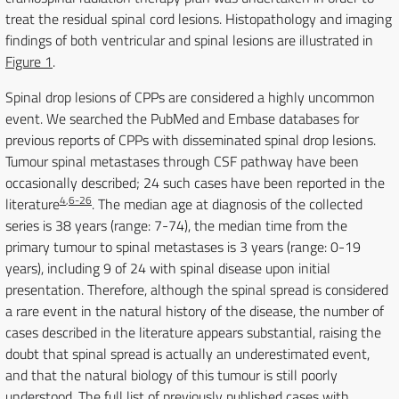
treat the residual spinal cord lesions. Histopathology and imaging
findings of both ventricular and spinal lesions are illustrated in
Figure 1
.
Spinal drop lesions of CPPs are considered a highly uncommon
event. We searched the PubMed and Embase databases for
previous reports of CPPs with disseminated spinal drop lesions.
Tumour spinal metastases through CSF pathway have been
occasionally described; 24 such cases have been reported in the
4
,
6-26
literature
. The median age at diagnosis of the collected
series is 38 years (range: 7-74), the median time from the
primary tumour to spinal metastases is 3 years (range: 0-19
years), including 9 of 24 with spinal disease upon initial
presentation. Therefore, although the spinal spread is considered
a rare event in the natural history of the disease, the number of
cases described in the literature appears substantial, raising the
doubt that spinal spread is actually an underestimated event,
and that the natural biology of this tumour is still poorly
understood. The full list of previously published cases with