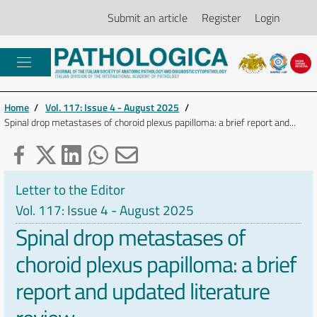
Submit an article
Register
Login
Home
/
Vol. 117: Issue 4 - August 2025
/
Spinal drop metastases of choroid plexus papilloma: a brief report and...
Letter to the Editor
Vol. 117: Issue 4 - August 2025
Spinal drop metastases of
choroid plexus papilloma: a brief
report and updated literature