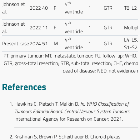
th
Johnson et
4
2022
40
F
1
GTR
T8, L2
al.
ventricle
th
Johnson et
4
2022
11
F
1
GTR
Multipl
al.
ventricle
th
4
L4-L5,
Present case
2024
51
M
1
GTR
ventricle
S1-S2
PT, primary tumour; MT, metastatic tumour; FU, follow-up; WHO, 
GTR, gross-total resection; STR, sub-total resection; CHT, chemo
dead of disease; NED, not evidence of
References
Hawkins C, Pietsch T, Malkin D.
In: WHO Classification of
Tumours Editorial Board. Central Nervous System Tumours
.
International Agency for Research on Cancer; 2021.
Krishnan S, Brown P, Scheithauer B. Choroid plexus