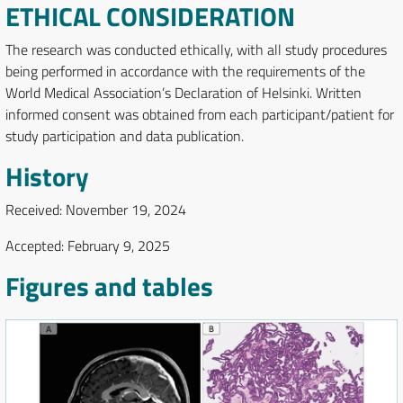
ETHICAL CONSIDERATION
The research was conducted ethically, with all study procedures
being performed in accordance with the requirements of the
World Medical Association’s Declaration of Helsinki. Written
informed consent was obtained from each participant/patient for
study participation and data publication.
History
Received: November 19, 2024
Accepted: February 9, 2025
Figures and tables