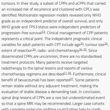
tumours. In their study, a subset of CPPs and aCPPs that carried
an increased risk of recurrence and clustered with CPCs was
identified. Multivariate regression models revealed only WHO
grade as an independent predictor of overall survival, and only
WHO grade and
TP53
status were independent predictors of
33
progression-free survival
. Clinical management of CPP patients
represents a critical point. The independent prognostic clinical
34
34
variables for adult patients with CPT include age
, tumour size
,
34
34
,
35
extent of resection
, radio- and chemotherapy
. Since
disseminated CPPs are uncommon, there are no standardised
treatment protocols. Many patients receive targeted
radiotherapy to the spinal lesions and reports of various
21
,
36
chemotherapy regimens are described
. Furthermore, clinical
37
benefit of bevacizumab has been reported
. Some patients
remain stable without any adjuvant treatment, making the
evaluation of stable disease a demanding task. In conclusion,
spinal drop lesions of CPPs are a rare but underestimated event
so that a spine MRI may be recommended. Larger case cohorts
with complete molecular profiling could further help to clarify