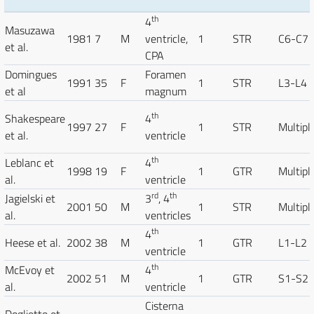
th
4
Masuzawa
1981
7
M
ventricle,
1
STR
C6-C7
et al.
CPA
Domingues
Foramen
1991
35
F
1
STR
L3-L4
et al
magnum
th
Shakespeare
4
1997
27
F
1
STR
Multipl
et al.
ventricle
th
Leblanc et
4
1998
19
F
1
GTR
Multipl
al.
ventricle
rd
th
Jagielski et
3
, 4
2001
50
M
1
STR
Multipl
al.
ventricles
th
4
Heese et al.
2002
38
M
1
GTR
L1-L2
ventricle
th
McEvoy et
4
2002
51
M
1
GTR
S1-S2
al.
ventricle
Cisterna