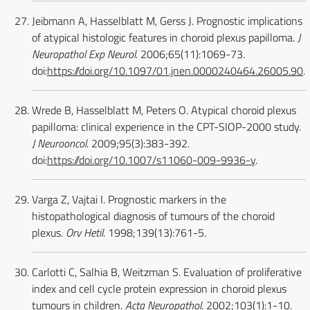
Jeibmann A, Hasselblatt M, Gerss J. Prognostic implications
of atypical histologic features in choroid plexus papilloma.
J
Neuropathol Exp Neurol
. 2006;65(11):1069-73.
doi:
https://doi.org/10.1097/01.jnen.0000240464.26005.90
.
Wrede B, Hasselblatt M, Peters O. Atypical choroid plexus
papilloma: clinical experience in the CPT-SIOP-2000 study.
J Neurooncol
. 2009;95(3):383-392.
doi:
https://doi.org/10.1007/s11060-009-9936-y
.
Varga Z, Vajtai I. Prognostic markers in the
histopathological diagnosis of tumours of the choroid
plexus.
Orv Hetil
. 1998;139(13):761-5.
Carlotti C, Salhia B, Weitzman S. Evaluation of proliferative
index and cell cycle protein expression in choroid plexus
tumours in children.
Acta Neuropathol
. 2002;103(1):1-10.