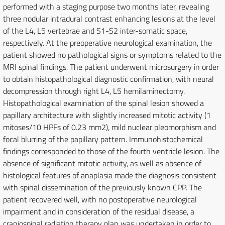
performed with a staging purpose two months later, revealing
three nodular intradural contrast enhancing lesions at the level
of the L4, L5 vertebrae and S1-S2 inter-somatic space,
respectively. At the preoperative neurological examination, the
patient showed no pathological signs or symptoms related to the
MRI spinal findings. The patient underwent microsurgery in order
to obtain histopathological diagnostic confirmation, with neural
decompression through right L4, L5 hemilaminectomy.
Histopathological examination of the spinal lesion showed a
papillary architecture with slightly increased mitotic activity (1
mitoses/10 HPFs of 0.23 mm2), mild nuclear pleomorphism and
focal blurring of the papillary pattern. Immunohistochemical
findings corresponded to those of the fourth ventricle lesion. The
absence of significant mitotic activity, as well as absence of
histological features of anaplasia made the diagnosis consistent
with spinal dissemination of the previously known CPP. The
patient recovered well, with no postoperative neurological
impairment and in consideration of the residual disease, a
craniospinal radiation therapy plan was undertaken in order to