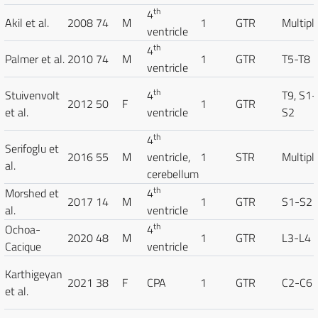
th
4
Akil et al.
2008
74
M
1
GTR
Multipl
ventricle
th
4
Palmer et al.
2010
74
M
1
GTR
T5-T8
ventricle
th
Stuivenvolt
4
T9, S1-
2012
50
F
1
GTR
et al.
ventricle
S2
th
4
Serifoglu et
2016
55
M
ventricle,
1
STR
Multipl
al.
cerebellum
th
Morshed et
4
2017
14
M
1
GTR
S1-S2
al.
ventricle
th
Ochoa-
4
2020
48
M
1
GTR
L3-L4
Cacique
ventricle
Karthigeyan
2021
38
F
CPA
1
GTR
C2-C6
et al.