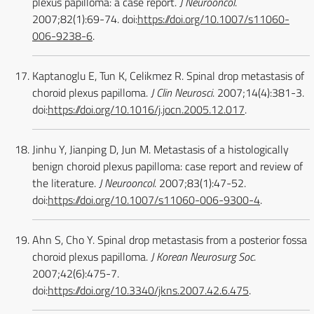
plexus papilloma: a case report.
J Neurooncol
.
2007;82(1):69-74. doi:
https://doi.org/10.1007/s11060-
006-9238-6
.
Kaptanoglu E, Tun K, Celikmez R. Spinal drop metastasis of
choroid plexus papilloma.
J Clin Neurosci
. 2007;14(4):381-3.
doi:
https://doi.org/10.1016/j.jocn.2005.12.017
.
Jinhu Y, Jianping D, Jun M. Metastasis of a histologically
benign choroid plexus papilloma: case report and review of
the literature.
J Neurooncol
. 2007;83(1):47-52.
doi:
https://doi.org/10.1007/s11060-006-9300-4
.
Ahn S, Cho Y. Spinal drop metastasis from a posterior fossa
choroid plexus papilloma.
J Korean Neurosurg Soc
.
2007;42(6):475-7.
doi:
https://doi.org/10.3340/jkns.2007.42.6.475
.