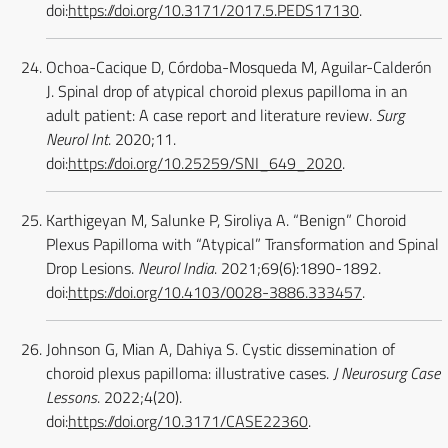
doi:
https://doi.org/10.3171/2017.5.PEDS17130
.
Ochoa-Cacique D, Córdoba-Mosqueda M, Aguilar-Calderón
J. Spinal drop of atypical choroid plexus papilloma in an
adult patient: A case report and literature review.
Surg
Neurol Int
. 2020;11.
doi:
https://doi.org/10.25259/SNI_649_2020
.
Karthigeyan M, Salunke P, Siroliya A. “Benign” Choroid
Plexus Papilloma with “Atypical” Transformation and Spinal
Drop Lesions.
Neurol India
. 2021;69(6):1890-1892.
doi:
https://doi.org/10.4103/0028-3886.333457
.
Johnson G, Mian A, Dahiya S. Cystic dissemination of
choroid plexus papilloma: illustrative cases.
J Neurosurg Case
Lessons
. 2022;4(20).
doi:
https://doi.org/10.3171/CASE22360
.