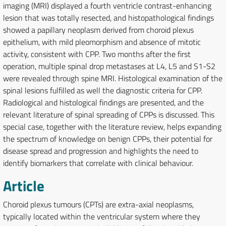
imaging (MRI) displayed a fourth ventricle contrast-enhancing
lesion that was totally resected, and histopathological findings
showed a papillary neoplasm derived from choroid plexus
epithelium, with mild pleomorphism and absence of mitotic
activity, consistent with CPP. Two months after the first
operation, multiple spinal drop metastases at L4, L5 and S1-S2
were revealed through spine MRI. Histological examination of the
spinal lesions fulfilled as well the diagnostic criteria for CPP.
Radiological and histological findings are presented, and the
relevant literature of spinal spreading of CPPs is discussed. This
special case, together with the literature review, helps expanding
the spectrum of knowledge on benign CPPs, their potential for
disease spread and progression and highlights the need to
identify biomarkers that correlate with clinical behaviour.
Article
Choroid plexus tumours (CPTs) are extra-axial neoplasms,
typically located within the ventricular system where they