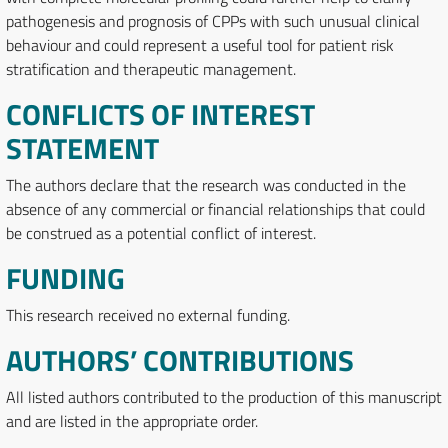
pathogenesis and prognosis of CPPs with such unusual clinical
behaviour and could represent a useful tool for patient risk
stratification and therapeutic management.
CONFLICTS OF INTEREST
STATEMENT
The authors declare that the research was conducted in the
absence of any commercial or financial relationships that could
be construed as a potential conflict of interest.
FUNDING
This research received no external funding.
AUTHORS’ CONTRIBUTIONS
All listed authors contributed to the production of this manuscript
and are listed in the appropriate order.