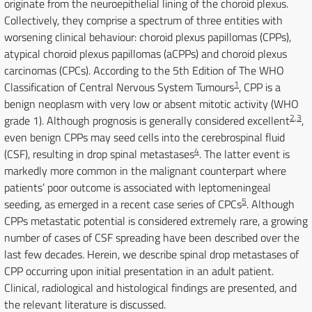
originate from the neuroepithelial lining of the choroid plexus.
Collectively, they comprise a spectrum of three entities with
worsening clinical behaviour: choroid plexus papillomas (CPPs),
atypical choroid plexus papillomas (aCPPs) and choroid plexus
carcinomas (CPCs). According to the 5th Edition of The WHO
1
Classification of Central Nervous System Tumours
, CPP is a
benign neoplasm with very low or absent mitotic activity (WHO
2
,
3
grade 1). Although prognosis is generally considered excellent
,
even benign CPPs may seed cells into the cerebrospinal fluid
4
(CSF), resulting in drop spinal metastases
. The latter event is
markedly more common in the malignant counterpart where
patients’ poor outcome is associated with leptomeningeal
5
seeding, as emerged in a recent case series of CPCs
. Although
CPPs metastatic potential is considered extremely rare, a growing
number of cases of CSF spreading have been described over the
last few decades. Herein, we describe spinal drop metastases of
CPP occurring upon initial presentation in an adult patient.
Clinical, radiological and histological findings are presented, and
the relevant literature is discussed.