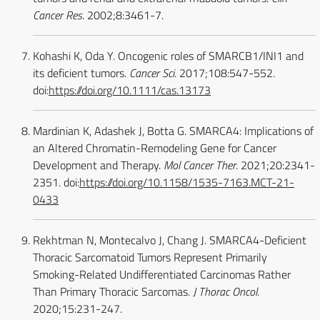
Cancer Res
. 2002;8:3461-7.
Kohashi K, Oda Y. Oncogenic roles of SMARCB1/INI1 and
its deficient tumors.
Cancer Sci
. 2017;108:547-552.
doi:
https://doi.org/10.1111/cas.13173
Mardinian K, Adashek J, Botta G. SMARCA4: Implications of
an Altered Chromatin-Remodeling Gene for Cancer
Development and Therapy.
Mol Cancer Ther
. 2021;20:2341-
2351. doi:
https://doi.org/10.1158/1535-7163.MCT-21-
0433
Rekhtman N, Montecalvo J, Chang J. SMARCA4-Deficient
Thoracic Sarcomatoid Tumors Represent Primarily
Smoking-Related Undifferentiated Carcinomas Rather
Than Primary Thoracic Sarcomas.
J Thorac Oncol
.
2020;15:231-247.