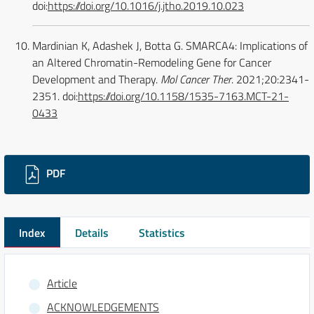
doi:
https://doi.org/10.1016/j.jtho.2019.10.023
Mardinian K, Adashek J, Botta G. SMARCA4: Implications of
an Altered Chromatin-Remodeling Gene for Cancer
Development and Therapy.
Mol Cancer Ther
. 2021;20:2341-
2351. doi:
https://doi.org/10.1158/1535-7163.MCT-21-
0433
Downloads
PDF
Index
Details
Statistics
Article
ACKNOWLEDGEMENTS