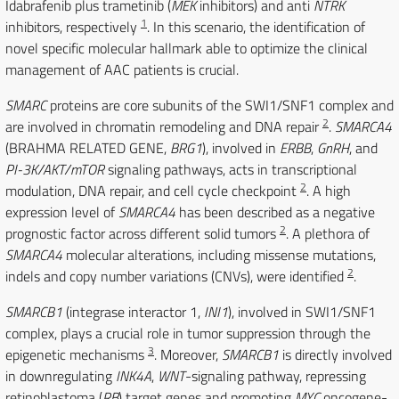
Idabrafenib plus trametinib (
MEK
inhibitors) and anti
NTRK
1
inhibitors, respectively
. In this scenario, the identification of
novel specific molecular hallmark able to optimize the clinical
management of AAC patients is crucial.
SMARC
proteins are core subunits of the SWI1/SNF1 complex and
2
are involved in chromatin remodeling and DNA repair
.
SMARCA4
(BRAHMA RELATED GENE,
BRG1
), involved in
ERBB
,
GnRH
, and
PI-3K/AKT/mTOR
signaling pathways, acts in transcriptional
2
modulation, DNA repair, and cell cycle checkpoint
. A high
expression level of
SMARCA4
has been described as a negative
2
prognostic factor across different solid tumors
. A plethora of
SMARCA4
molecular alterations, including missense mutations,
2
indels and copy number variations (CNVs), were identified
.
SMARCB1
(integrase interactor 1,
INI1
), involved in SWI1/SNF1
complex, plays a crucial role in tumor suppression through the
3
epigenetic mechanisms
. Moreover,
SMARCB1
is directly involved
in downregulating
INK4A
,
WNT
-signaling pathway, repressing
retinoblastoma (
RB
) target genes and promoting
MYC
oncogene-