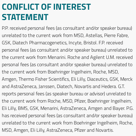
CONFLICT OF INTEREST
STATEMENT
P.P. received personal fees (as consultant and/or speaker bureau)
unrelated to the current work from MSD, Astellas, Pierre Fabre,
GSK, Diatech Pharmacogenetics, Incyte, Bristol. F.P. received
personal fees (as consultant and/or speaker bureau) unrelated to
the current work from Menarini. Roche and Agilent U.M. received
personal fees (as consultant and/or speaker bureau) unrelated to
the current work from Boehringer Ingelheim, Roche, MSD,
Amgen, Thermo Fisher Scientifics, Eli Lilly, Diaceutics, GSK, Merck
and AstraZeneca, Janssen, Diatech, Novartis and Hedera. G.T.
reports personal fees (as speaker bureau or advisor) unrelated to
the current work from Roche, MSD, Pfizer, Boehringer Ingelheim,
Eli Lilly, BMS, GSK, Menarini, AstraZeneca, Amgen and Bayer. P.G.
has received personal fees (as consultant and/or speaker bureau)
unrelated to the current work from Boehringer Ingelheim, Roche,
MSD, Amgen, Eli Lilly, AstraZeneca, Pfizer and Novartis.