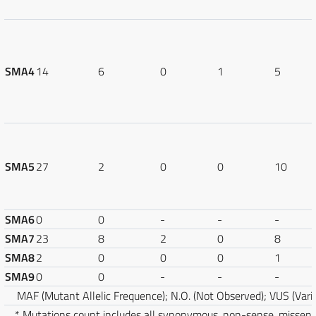
SMA4
14
6
0
1
5
SMA5
27
2
0
0
10
SMA6
0
0
-
-
-
SMA7
23
8
2
0
8
SMA8
2
0
0
0
1
SMA9
0
0
-
-
-
MAF (Mutant Allelic Frequence); N.O. (Not Observed); VUS (Varia
* Mutations count includes all synonymous, non-sense, misse