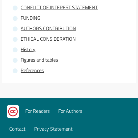
CONFLICT OF INTEREST STATEMENT
FUNDING
AUTHORS CONTRIBUTION
ETHICAL CONSIDERATION
History
Figures and tables
References
For Readers
For Authors
Contact
Privacy Statement