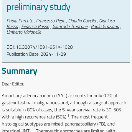
preliminary study
Authors
Paola Parente
,
Francesco Pepe
,
Claudia Covellu
,
Gianluca
Russo
,
Federica Russo
,
Giancarlo Troncone
,
Paolo Graziano
,
Umberto Malapelle
DOI:
10.32074/1591-951X-1028
Publication Date:
2024-11-29
Summary
Dear Editor,
Ampullary adenocarcinoma (AAC) accounts for only 0.2% of
gastrointestinal malignancies and, although a surgical approach
is suitable in 80% of cases, the 5-year survival rate is 30-50%
1
with a high recurrence rate (50%)
. The most frequent
histological subtypes are mixed, pancreatobiliary (PB), and
1
intestinal (INT)
. Therapeutic approaches are limited, with