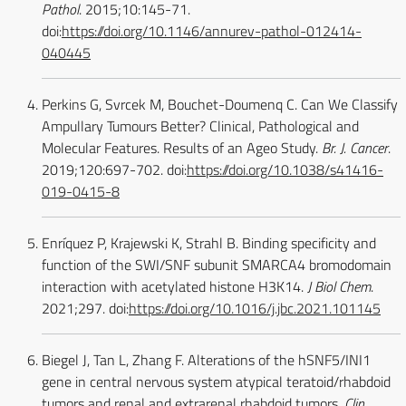
Pathol
. 2015;10:145-71.
doi:
https://doi.org/10.1146/annurev-pathol-012414-
040445
Perkins G, Svrcek M, Bouchet-Doumenq C. Can We Classify
Ampullary Tumours Better? Clinical, Pathological and
Molecular Features. Results of an Ageo Study.
Br. J. Cancer
.
2019;120:697-702. doi:
https://doi.org/10.1038/s41416-
019-0415-8
Enríquez P, Krajewski K, Strahl B. Binding specificity and
function of the SWI/SNF subunit SMARCA4 bromodomain
interaction with acetylated histone H3K14.
J Biol Chem
.
2021;297. doi:
https://doi.org/10.1016/j.jbc.2021.101145
Biegel J, Tan L, Zhang F. Alterations of the hSNF5/INI1
gene in central nervous system atypical teratoid/rhabdoid
tumors and renal and extrarenal rhabdoid tumors.
Clin