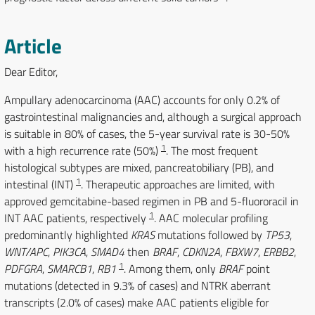
Article
Dear Editor,
Ampullary adenocarcinoma (AAC) accounts for only 0.2% of
gastrointestinal malignancies and, although a surgical approach
is suitable in 80% of cases, the 5-year survival rate is 30-50%
1
with a high recurrence rate (50%)
. The most frequent
histological subtypes are mixed, pancreatobiliary (PB), and
1
intestinal (INT)
. Therapeutic approaches are limited, with
approved gemcitabine-based regimen in PB and 5-fluororacil in
1
INT AAC patients, respectively
. AAC molecular profiling
predominantly highlighted
KRAS
mutations followed by
TP53
,
WNT/APC
,
PIK3CA
,
SMAD4
then
BRAF
,
CDKN2A
,
FBXW7
,
ERBB2
,
1
PDFGRA
,
SMARCB1
,
RB1
. Among them, only
BRAF
point
mutations (detected in 9.3% of cases) and NTRK aberrant
transcripts (2.0% of cases) make AAC patients eligible for