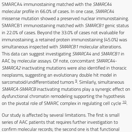
SMARCA4 immunostaining matched with the
SMARCA4
molecular profile in 66.0% of cases. In one case,
SMARCA4
missense mutation showed a preserved nuclear immunostaining.
SMARCB1 immunostaining matched with
SMARCB1
genic status
in 22.0% of cases. Beyond the 33.0% of cases not evaluable for
immunostaining, a retained protein immunostaining (45.0%) was
simultaneous inspected with
SMARCB1
molecular alterations.
This data can suggest investigating
SMARCA4
and
SMARCB1
in
AAC by molecular assays. Of note, concomitant
SMARCA4-
SMARCA2
inactivating mutations were also identified in thoracic
neoplasms, suggesting an evolutionary double hit model in
9
sarcomatoid/undifferentiated tumors
. Similarly, simultaneous
SMARCA-SMARCB
inactivating mutations play a synergic effect on
dysfunctional chromatin remodeling supporting the hypothesis
10
on the pivotal role of SMARC complex in regulating cell cycle
.
Our study is affected by several limitations. The first is small
series of AAC patients that requires further investigation to
confirm molecular records; the second one is that functional