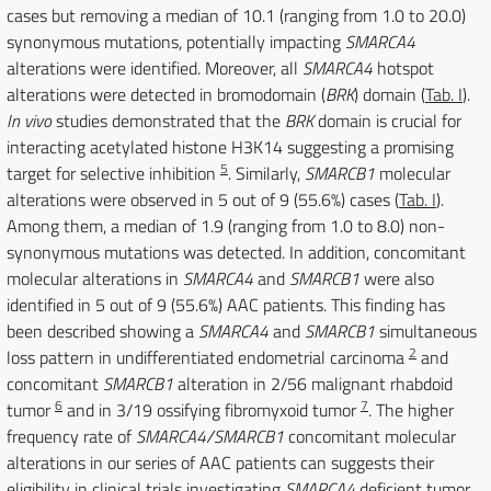
cases but removing a median of 10.1 (ranging from 1.0 to 20.0)
synonymous mutations, potentially impacting
SMARCA4
alterations were identified. Moreover, all
SMARCA4
hotspot
alterations were detected in bromodomain (
BRK
) domain (
Tab. I
).
In vivo
studies demonstrated that the
BRK
domain is crucial for
interacting acetylated histone H3K14 suggesting a promising
5
target for selective inhibition
. Similarly,
SMARCB1
molecular
alterations were observed in 5 out of 9 (55.6%) cases (
Tab. I
).
Among them, a median of 1.9 (ranging from 1.0 to 8.0) non-
synonymous mutations was detected. In addition, concomitant
molecular alterations in
SMARCA4
and
SMARCB1
were also
identified in 5 out of 9 (55.6%) AAC patients. This finding has
been described showing a
SMARCA4
and
SMARCB1
simultaneous
2
loss pattern in undifferentiated endometrial carcinoma
and
concomitant
SMARCB1
alteration in 2/56 malignant rhabdoid
6
7
tumor
and in 3/19 ossifying fibromyxoid tumor
. The higher
frequency rate of
SMARCA4/SMARCB1
concomitant molecular
alterations in our series of AAC patients can suggests their
eligibility in clinical trials investigating
SMARCA4
deficient tumor