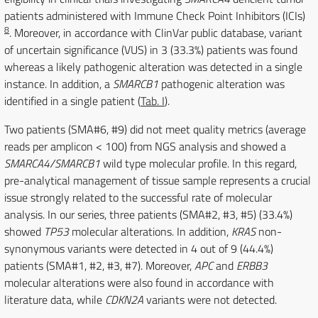
patients administered with Immune Check Point Inhibitors (ICIs)
8
. Moreover, in accordance with ClinVar public database, variant
of uncertain significance (VUS) in 3 (33.3%) patients was found
whereas a likely pathogenic alteration was detected in a single
instance. In addition, a
SMARCB1
pathogenic alteration was
identified in a single patient (
Tab. I
).
Two patients (SMA#6, #9) did not meet quality metrics (average
reads per amplicon < 100) from NGS analysis and showed a
SMARCA4/SMARCB1
wild type molecular profile. In this regard,
pre-analytical management of tissue sample represents a crucial
issue strongly related to the successful rate of molecular
analysis. In our series, three patients (SMA#2, #3, #5) (33.4%)
showed
TP53
molecular alterations. In addition,
KRAS
non-
synonymous variants were detected in 4 out of 9 (44.4%)
patients (SMA#1, #2, #3, #7). Moreover,
APC
and
ERBB3
molecular alterations were also found in accordance with
literature data, while
CDKN2A
variants were not detected.