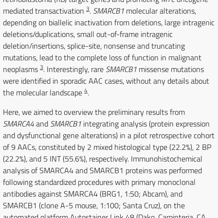
3
mediated transactivation
.
SMARCB1
molecular alterations,
depending on biallelic inactivation from deletions, large intragenic
deletions/duplications, small out-of-frame intragenic
deletion/insertions, splice-site, nonsense and truncating
mutations, lead to the complete loss of function in malignant
3
neoplasms
. Interestingly, rare
SMARCB1
missense mutations
were identified in sporadic AAC cases, without any details about
4
the molecular landscape
.
Here, we aimed to overview the preliminary results from
SMARCA4
and
SMARCB1
integrating analysis (protein expression
and dysfunctional gene alterations) in a pilot retrospective cohort
of 9 AACs, constituted by 2 mixed histological type (22.2%), 2 BP
(22.2%), and 5 INT (55.6%), respectively. Immunohistochemical
analysis of SMARCA4 and SMARCB1 proteins was performed
following standardized procedures with primary monoclonal
antibodies against SMARCA4 (BRG1, 1:50; Abcam), and
SMARCB1 (clone A-5 mouse, 1:100; Santa Cruz), on the
automated platform Autostainer Link 48 (Dako, Carpinteria, CA,