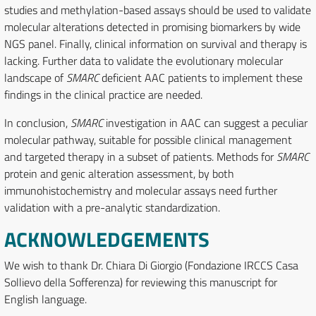
studies and methylation-based assays should be used to validate
molecular alterations detected in promising biomarkers by wide
NGS panel. Finally, clinical information on survival and therapy is
lacking. Further data to validate the evolutionary molecular
landscape of
SMARC
deficient AAC patients to implement these
findings in the clinical practice are needed.
In conclusion,
SMARC
investigation in AAC can suggest a peculiar
molecular pathway, suitable for possible clinical management
and targeted therapy in a subset of patients. Methods for
SMARC
protein and genic alteration assessment, by both
immunohistochemistry and molecular assays need further
validation with a pre-analytic standardization.
ACKNOWLEDGEMENTS
We wish to thank Dr. Chiara Di Giorgio (Fondazione IRCCS Casa
Sollievo della Sofferenza) for reviewing this manuscript for
English language.