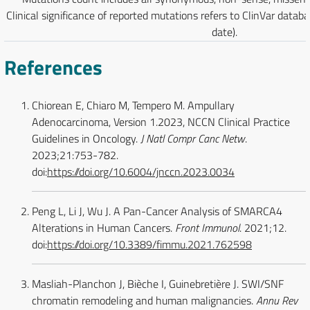
Clinical significance of reported mutations refers to ClinVar datab
date).
References
Chiorean E, Chiaro M, Tempero M. Ampullary
Adenocarcinoma, Version 1.2023, NCCN Clinical Practice
Guidelines in Oncology.
J Natl Compr Canc Netw
.
2023;21:753-782.
doi:
https://doi.org/10.6004/jnccn.2023.0034
Peng L, Li J, Wu J. A Pan-Cancer Analysis of SMARCA4
Alterations in Human Cancers.
Front Immunol
. 2021;12.
doi:
https://doi.org/10.3389/fimmu.2021.762598
Masliah-Planchon J, Bièche I, Guinebretière J. SWI/SNF
chromatin remodeling and human malignancies.
Annu Rev