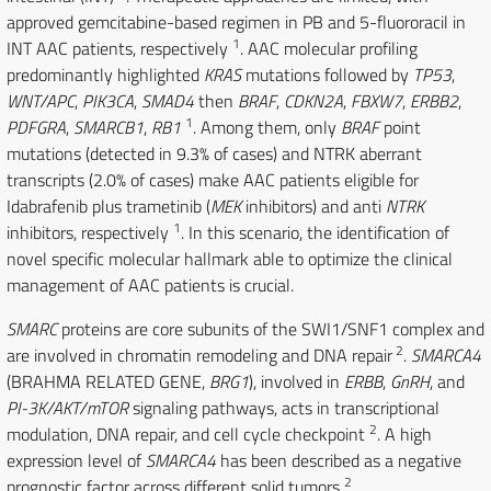
approved gemcitabine-based regimen in PB and 5-fluororacil in
1
INT AAC patients, respectively
. AAC molecular profiling
predominantly highlighted
KRAS
mutations followed by
TP53
,
WNT/APC
,
PIK3CA
,
SMAD4
then
BRAF
,
CDKN2A
,
FBXW7
,
ERBB2
,
1
PDFGRA
,
SMARCB1
,
RB1
. Among them, only
BRAF
point
mutations (detected in 9.3% of cases) and NTRK aberrant
transcripts (2.0% of cases) make AAC patients eligible for
Idabrafenib plus trametinib (
MEK
inhibitors) and anti
NTRK
1
inhibitors, respectively
. In this scenario, the identification of
novel specific molecular hallmark able to optimize the clinical
management of AAC patients is crucial.
SMARC
proteins are core subunits of the SWI1/SNF1 complex and
2
are involved in chromatin remodeling and DNA repair
.
SMARCA4
(BRAHMA RELATED GENE,
BRG1
), involved in
ERBB
,
GnRH
, and
PI-3K/AKT/mTOR
signaling pathways, acts in transcriptional
2
modulation, DNA repair, and cell cycle checkpoint
. A high
expression level of
SMARCA4
has been described as a negative
2
prognostic factor across different solid tumors
.