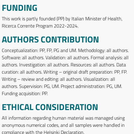
FUNDING
This work is partly founded (PP) by Italian Minister of Health,
Ricerca Corrente Program 2022-2024.
AUTHORS CONTRIBUTION
Conceptualization: PP, FP, PG and UM. Methodology: all authors.
Software: all authors. Validation: all authors. Formal analysis: all
authors. Investigation: all authors. Resources: all authors. Data
curation: all authors. Writing – original draft preparation: PP, FP.
Writing – review and editing: all authors. Visualization: all
authors. Supervision: PG, UM. Project administration: PG, UM.
Funding acquisition: PP.
ETHICAL CONSIDERATION
All information regarding human material was managed using
anonymous numerical codes, and all samples were handled in
compliance with the Helsinki Declaration.