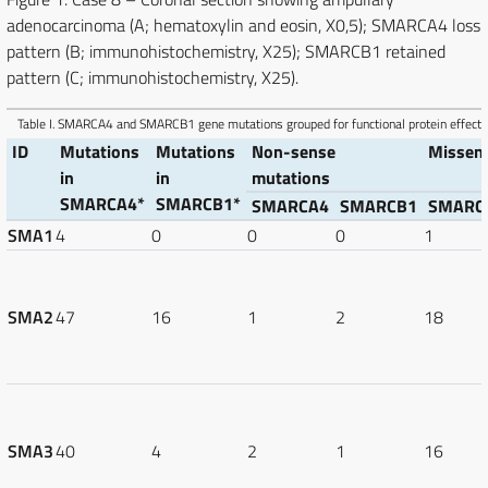
adenocarcinoma (A; hematoxylin and eosin, X0,5); SMARCA4 loss
pattern (B; immunohistochemistry, X25); SMARCB1 retained
pattern (C; immunohistochemistry, X25).
Table I.
SMARCA4 and SMARCB1 gene mutations grouped for functional protein effect.
ID
Mutations
Mutations
Non-sense
Missen
in
in
mutations
SMARCA4*
SMARCB1*
SMARCA4
SMARCB1
SMARC
SMA1
4
0
0
0
1
SMA2
47
16
1
2
18
SMA3
40
4
2
1
16