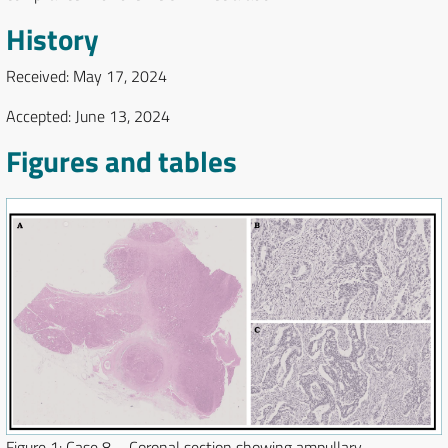
History
Received: May 17, 2024
Accepted: June 13, 2024
Figures and tables
Figure 1:
Case 8 – Coronal section showing ampullary