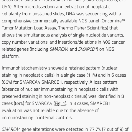
USA). After microdissection and extraction of neoplastic
cellularity from unstained slides, DNA was sequencing with a
comprehensive commercially available NGS panel (Oncomine™
Tumor Mutation Load Assay, Thermo Fisher Scientifics) that
allows the simultaneous analysis of single nucleotide variants,
copy number variations, and insertions/deletions in 409 cancer
related genes (including
SMARCA4
and
SMARCB1
) on NGS
platform.
Immunohistochemistry showed a retained pattern (nuclear
staining in neoplastic cells) in a single case (11%) and in 6 cases
(66%) for SMARCA4 SMARCB1, respectively. A loss pattern
(absence of nuclear immunostaining in neoplastic cells with
preserved staining in non-neoplastic tissue) was identified in 8
cases (89%) for SMARCA4 (
Fig. 1
). In 3 cases, SMARCB1
evaluation was not reliable due to the absence of
immunostaining in internal controls.
SMARCA4
gene alterations were detected in 77.7% (7 out of 9) of