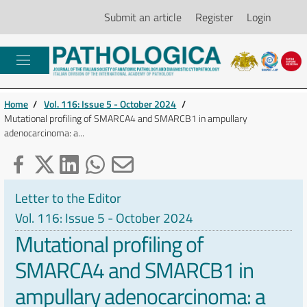
Submit an article
Register
Login
Home
/
Vol. 116: Issue 5 - October 2024
/
Mutational profiling of SMARCA4 and SMARCB1 in ampullary
adenocarcinoma: a...
Letter to the Editor
Vol. 116: Issue 5 - October 2024
Mutational profiling of
SMARCA4 and SMARCB1 in
ampullary adenocarcinoma: a