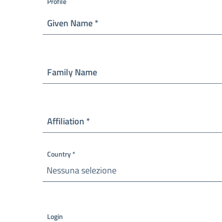
Profile
Required
Given Name
*
Family Name
Required
Affiliation
*
Country
*
Nessuna selezione
Required
Login