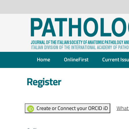
Home
OnlineFirst
Current Iss
Register
Create or Connect your ORCID iD
What 