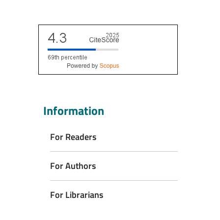
Scopus CiteScore
Information
For Readers
For Authors
For Librarians