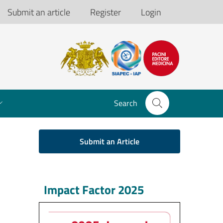
Submit an article
Register
Login
Search
Submit an Article
Impact Factor 2025