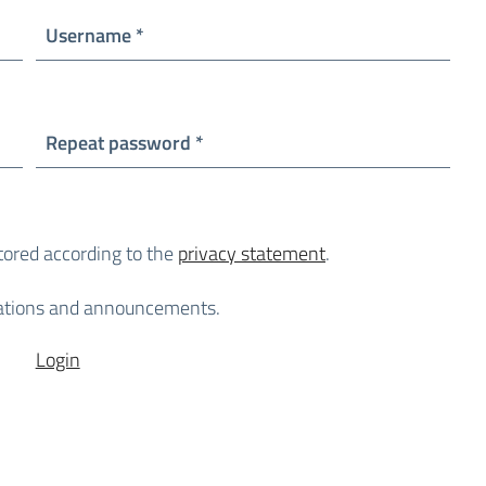
Required
Username
*
Required
Repeat password
*
stored according to the
privacy statement
.
lications and announcements.
Login