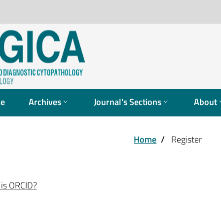
ue
Archives
Journal's Sections
About
Home
/
Register
is ORCID?