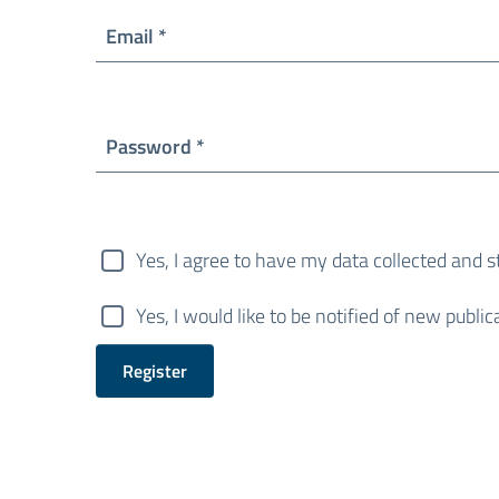
Required
Email
*
Required
Password
*
Yes, I agree to have my data collected and 
Yes, I would like to be notified of new pub
Register